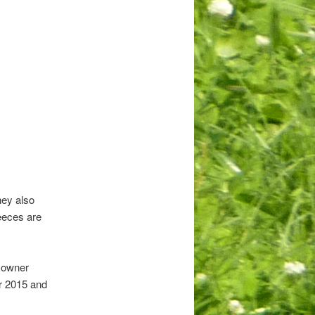
hey also
leeces are
r owner
r 2015 and