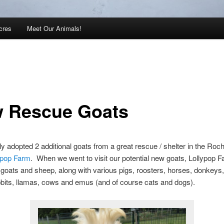
cres
Meet Our Animals!
 Rescue Goats
y adopted 2 additional goats from a great rescue / shelter in the Roc
ypop Farm
. When we went to visit our potential new goats, Lollypop 
goats and sheep, along with various pigs, roosters, horses, donkeys
bits, llamas, cows and emus (and of course cats and dogs).