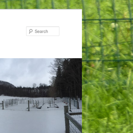
Search