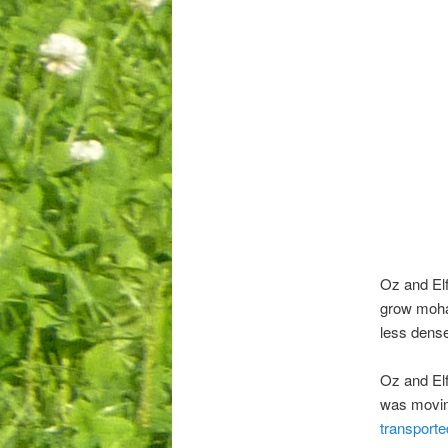
Oz and Elf
grow mohai
less dense
Oz and Elf
was movin
transporte