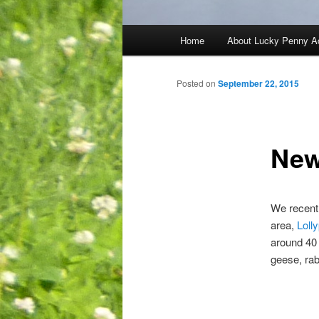
Main
Home
About Lucky Penny A
menu
Posted on
September 22, 2015
New
We recentl
area,
Loll
around 40 
geese, rab