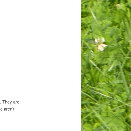
s. They are
e aren’t