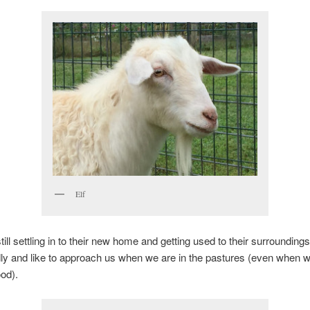
Elf
till settling in to their new home and getting used to their surrounding
dly and like to approach us when we are in the pastures (even when w
ood).