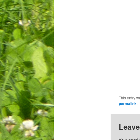
This entry w
permalink
.
Leave
Your email 