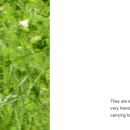
They are s
very frien
carrying f