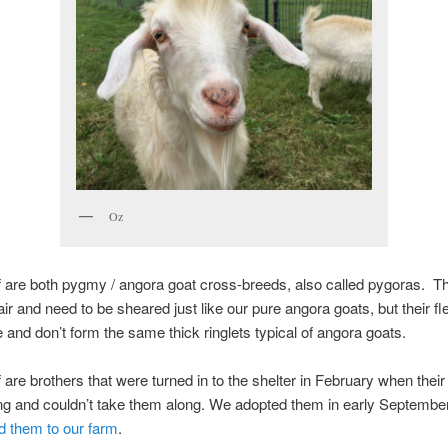
Oz
 are both pygmy / angora goat cross-breeds, also called pygoras. T
r and need to be sheared just like our pure angora goats, but their f
 and don’t form the same thick ringlets typical of angora goats.
 are brothers that were turned in to the shelter in February when thei
g and couldn’t take them along. We adopted them in early Septembe
d them to our farm
.