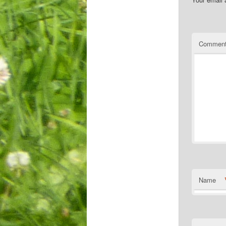
Commen
Name