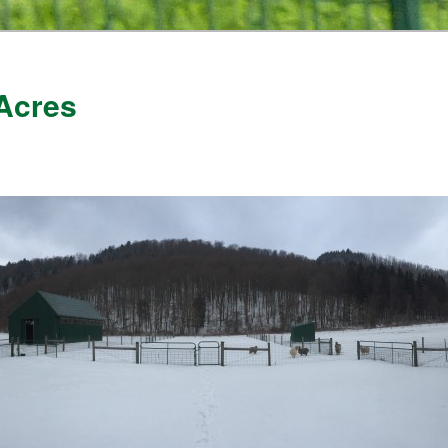
Acres