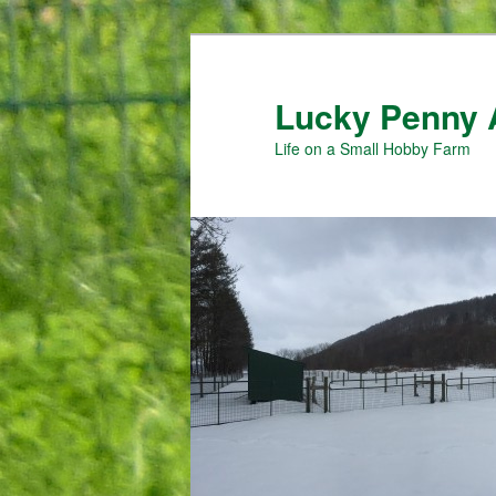
Skip
to
primary
Lucky Penny 
content
Life on a Small Hobby Farm