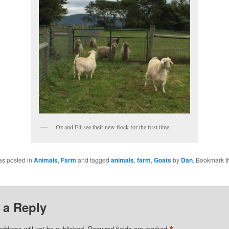
Oz and Elf see their new flock for the first time.
as posted in
Animals
,
Farm
and tagged
animals
,
farm
,
Goats
by
Dan
. Bookmark t
 a Reply
address will not be published.
Required fields are marked