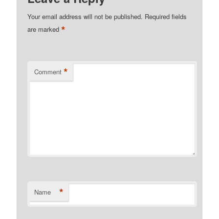
Your email address will not be published.
Required fields
*
are marked
*
Comment
*
Name