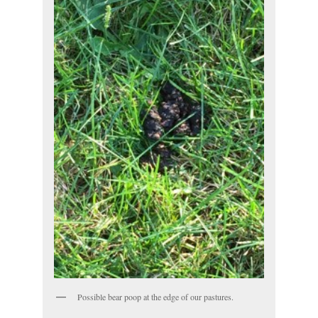
Possible bear poop at the edge of our pastures.