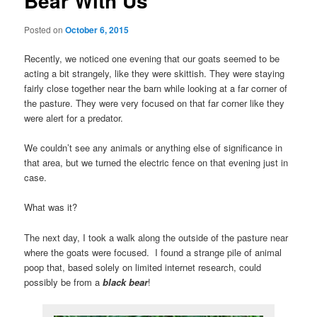
Bear With Us
Posted on
October 6, 2015
Recently, we noticed one evening that our goats seemed to be
acting a bit strangely, like they were skittish. They were staying
fairly close together near the barn while looking at a far corner of
the pasture. They were very focused on that far corner like they
were alert for a predator.
We couldn’t see any animals or anything else of significance in
that area, but we turned the electric fence on that evening just in
case.
What was it?
The next day, I took a walk along the outside of the pasture near
where the goats were focused. I found a strange pile of animal
poop that, based solely on limited internet research, could
possibly be from a
black bear
!