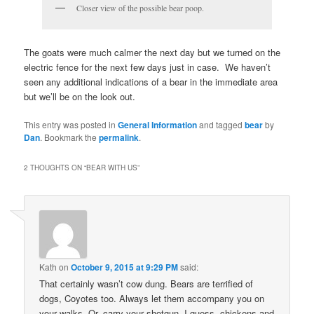
Closer view of the possible bear poop.
The goats were much calmer the next day but we turned on the
electric fence for the next few days just in case. We haven’t
seen any additional indications of a bear in the immediate area
but we’ll be on the look out.
This entry was posted in
General Information
and tagged
bear
by
Dan
. Bookmark the
permalink
.
2 THOUGHTS ON “
BEAR WITH US
”
Kath
on
October 9, 2015 at 9:29 PM
said:
That certainly wasn’t cow dung. Bears are terrified of
dogs, Coyotes too. Always let them accompany you on
your walks. Or, carry your shotgun. I guess, chickens and