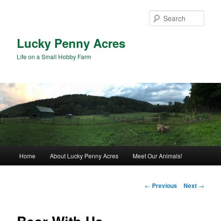
Skip
to
Sear
primary
content
Lucky Penny Acres
Life on a Small Hobby Farm
Main
Home
About Lucky Penny Acres
Meet Our Animals!
menu
Post
←
Previous
Next
→
navigation