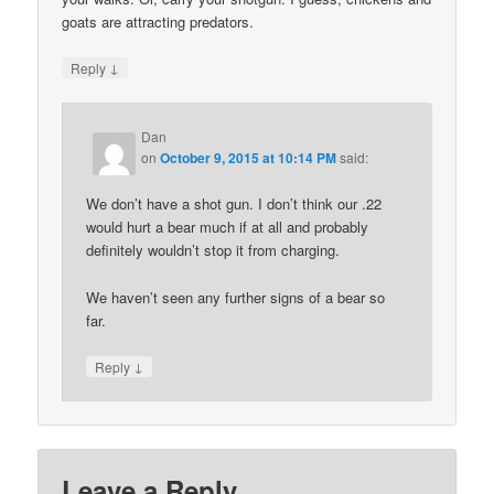
goats are attracting predators.
↓
Reply
Dan
on
October 9, 2015 at 10:14 PM
said:
We don’t have a shot gun. I don’t think our .22
would hurt a bear much if at all and probably
definitely wouldn’t stop it from charging.
We haven’t seen any further signs of a bear so
far.
↓
Reply
Leave a Reply