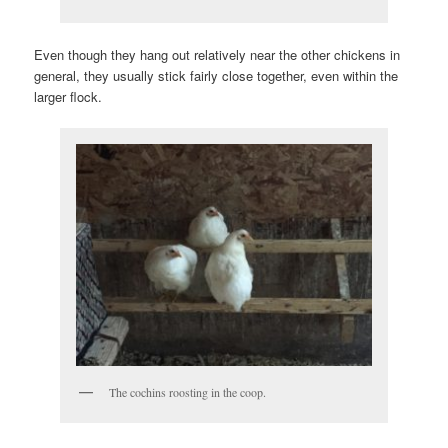
Even though they hang out relatively near the other chickens in
general, they usually stick fairly close together, even within the
larger flock.
The cochins roosting in the coop.