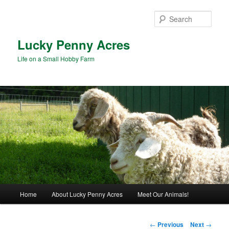
Skip
to
Sear
primary
content
Lucky Penny Acres
Life on a Small Hobby Farm
Main
Home
About Lucky Penny Acres
Meet Our Animals!
menu
Post
←
Previous
Next
→