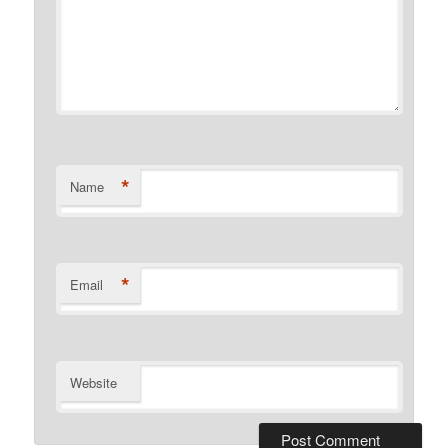
*
Name
*
Email
Website