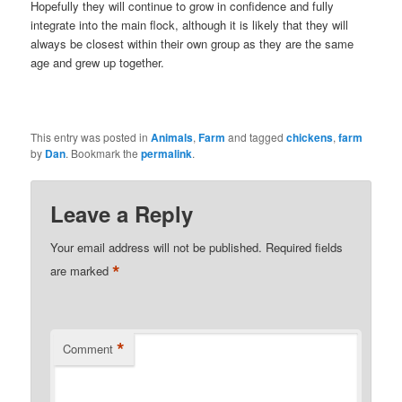
Hopefully they will continue to grow in confidence and fully
integrate into the main flock, although it is likely that they will
always be closest within their own group as they are the same
age and grew up together.
This entry was posted in
Animals
,
Farm
and tagged
chickens
,
farm
by
Dan
. Bookmark the
permalink
.
Leave a Reply
Your email address will not be published.
Required fields
*
are marked
*
Comment