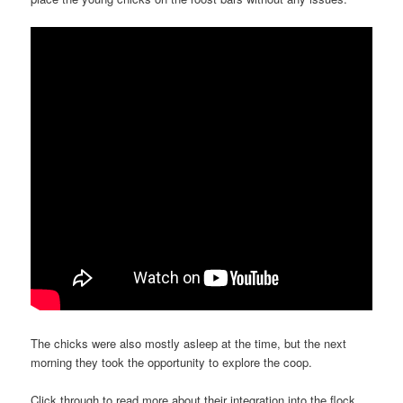
The chicks were also mostly asleep at the time, but the next
morning they took the opportunity to explore the coop.
Click through to read more about their integration into the flock.