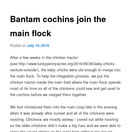
navigation
Bantam cochins join the
main flock
Posted on
July 19, 2016
After a few weeks in the chicken tractor
(see http://www.luckypennyacres.org/2016/06/26/baby-chicks-
venture-outside/), the baby chicks were old enough to merge into
the main flock. To help the integration process, we put the
chicken tractor inside the main field where the main flock spends
most of its time so all of the chickens could see and get used to
the cochins before we merged them together.
We first introduced them into the main coop late in the evening
when it was already after sunset and all of the chickens were
roosting. Chickens are mostly asleep / zoned out while roosting
so the older chickens didn’t make a big fuss and we were able to
place the young chicks on the roost bars without any issues.