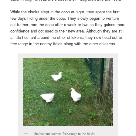
While the chicks slept in the coop at night, they spent the first
few days hiding under the coop. They slowly began to venture
out further from the coop after a week or two as they gained more
confidence and got used to their new area. Although they are still
a little hesitant around the other chickens, they now head out to
free range in the nearby fields along with the other chickens.
The bantam cochins free-range in the fields.