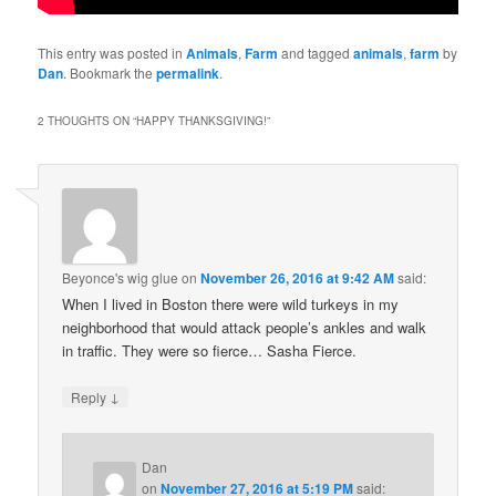
This entry was posted in
Animals
,
Farm
and tagged
animals
,
farm
by
Dan
. Bookmark the
permalink
.
2 THOUGHTS ON “
HAPPY THANKSGIVING!
”
Beyonce's wig glue
on
November 26, 2016 at 9:42 AM
said:
When I lived in Boston there were wild turkeys in my
neighborhood that would attack people’s ankles and walk
in traffic. They were so fierce… Sasha Fierce.
↓
Reply
Dan
on
November 27, 2016 at 5:19 PM
said: