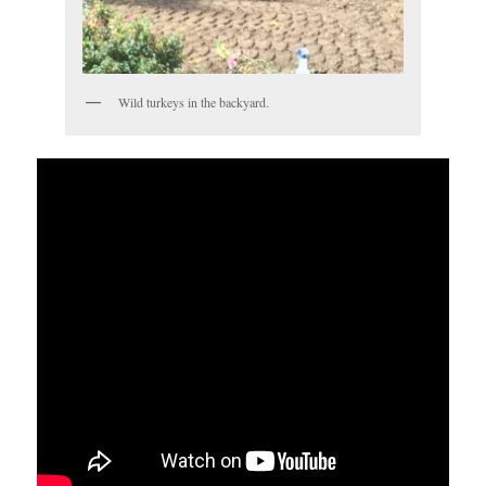
Wild turkeys in the backyard.