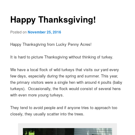
navigation
Happy Thanksgiving!
Posted on
November 25, 2016
Happy Thanksgiving from Lucky Penny Acres!
It is hard to picture Thanksgiving without thinking of turkey.
We have a local flock of wild turkeys that visits our yard every
few days, especially during the spring and summer. This year,
the primary visitors were a single hen with around 4 poults (baby
turkeys). Occasionally, the flock would consist of several hens
with even more young turkeys.
They tend to avoid people and if anyone tries to approach too
closely, they usually scatter into the trees.