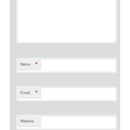
*
Name
*
Email
Website