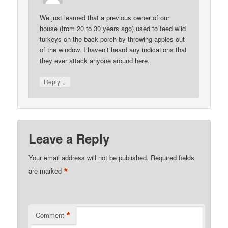
We just learned that a previous owner of our
house (from 20 to 30 years ago) used to feed wild
turkeys on the back porch by throwing apples out
of the window. I haven’t heard any indications that
they ever attack anyone around here.
↓
Reply
Leave a Reply
Your email address will not be published.
Required fields
*
are marked
*
Comment