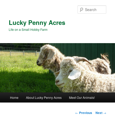
Skip
to
Sear
primary
content
Lucky Penny Acres
Life on a Small Hobby Farm
Main
Home
About Lucky Penny Acres
Meet Our Animals!
menu
Post
←
Previous
Next
→