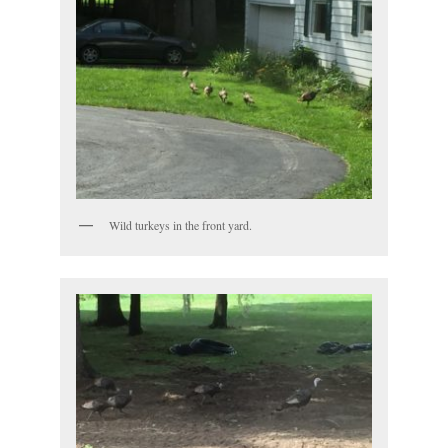
Wild turkeys in the front yard.