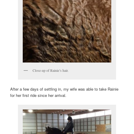
Close-up of Rainie’s hair.
After a few days of settling in, my wife was able to take Rainie
for her first ride since her arrival.