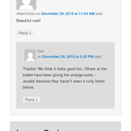
Albert Chen
on
December 26, 2016 at 11:54 AM
said:
Beautiful coat!
↓
Reply
Dan
on
December 26, 2016 at 5:58 PM
said:
Thanks! We think it looks good too. Others at the
stable have been giving her strange looks –
usually because they haven’t seen a curly horse
before.
↓
Reply