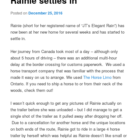
Rainie settles in
Posted on
December 25, 2016
Rainie (short for her registered name of “JT’s Elegant Rain”) has
now been at her new home for several weeks and has started to
settle in.
Her journey from Canada took most of a day – although only
about 5 hours of driving – there was an additional multi-hour
delay at the border crossing for customs paperwork. We used a
horse transport company that was familiar with the process that
made it easy on us to arrange. We used
The Horse Limo
from
Ontario. If you need to ship a horse to or from their neck of the
woods, check them out!
I wasn’t quick enough to get any pictures of Rainie actually on
the trailer before she was unloaded – but I did manage to get a
single shot of the trailer as it pulled away after dropping her off.
Due to a cancellation for another horse and the unique locations
on both ends of the route, Rainie got to ride in a large 4 horse
trailer by herself which was helpful as Rainie doesn’t like small or