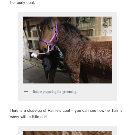
her curly coat.
Rainie preparing for grooming.
Here is a close-up of Rainie’s coat – you can see how her hair is
wavy with a little curl.