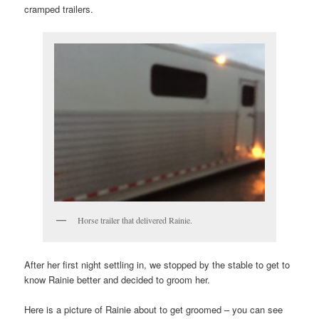
cramped trailers.
Horse trailer that delivered Rainie.
After her first night settling in, we stopped by the stable to get to
know Rainie better and decided to groom her.
Here is a picture of Rainie about to get groomed – you can see