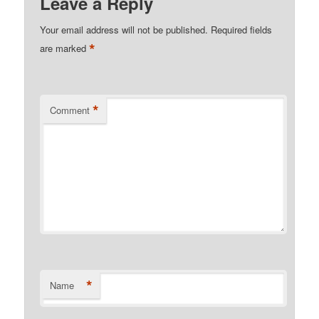
Leave a Reply
Your email address will not be published.
Required fields
*
are marked
*
Comment
*
Name