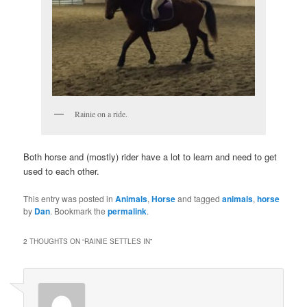
Rainie on a ride.
Both horse and (mostly) rider have a lot to learn and need to get
used to each other.
This entry was posted in
Animals
,
Horse
and tagged
animals
,
horse
by
Dan
. Bookmark the
permalink
.
2 THOUGHTS ON “
RAINIE SETTLES IN
”