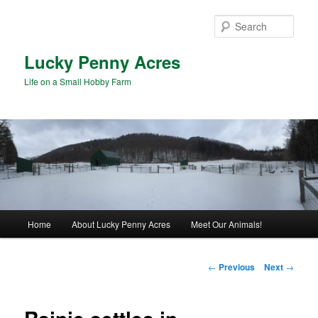
Skip
to
Sear
primary
content
Lucky Penny Acres
Life on a Small Hobby Farm
Main
Home
About Lucky Penny Acres
Meet Our Animals!
menu
Post
←
Previous
Next
→
navigation