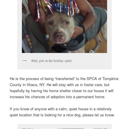
Billy gets in the holiday spirit.
He is the process of being “transferred” to the SPCA of Tompkins
County in Ithaca, NY. He will stay with us in foster care, but
hopefully by having his home shelter closer to our house it will
increase his chances of adoption into a permanent home.
If you know of anyone with a calm, quiet house in a relatively
quiet location that is looking for a nice dog, please let us know.