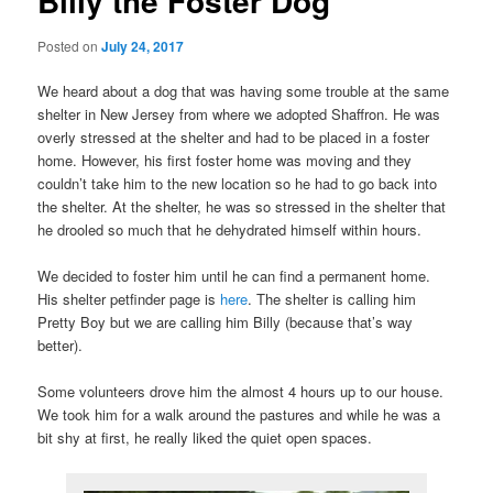
Billy the Foster Dog
Posted on
July 24, 2017
We heard about a dog that was having some trouble at the same
shelter in New Jersey from where we adopted Shaffron. He was
overly stressed at the shelter and had to be placed in a foster
home. However, his first foster home was moving and they
couldn’t take him to the new location so he had to go back into
the shelter. At the shelter, he was so stressed in the shelter that
he drooled so much that he dehydrated himself within hours.
We decided to foster him until he can find a permanent home.
His shelter petfinder page is
here
. The shelter is calling him
Pretty Boy but we are calling him Billy (because that’s way
better).
Some volunteers drove him the almost 4 hours up to our house.
We took him for a walk around the pastures and while he was a
bit shy at first, he really liked the quiet open spaces.