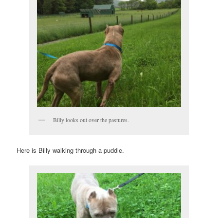
Billy looks out over the pastures.
Here is Billy walking through a puddle.