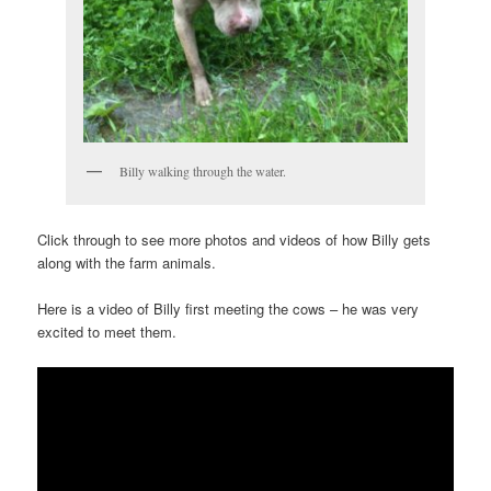
Billy walking through the water.
Click through to see more photos and videos of how Billy gets
along with the farm animals.
Here is a video of Billy first meeting the cows – he was very
excited to meet them.