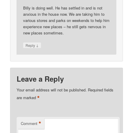
Billy is doing well. He has settled in and is not
anxious in the house now. We are taking him to
various stores and parks on weekends to help him
experience new places – he still gets nervous in
new places sometimes.
↓
Reply
Leave a Reply
Your email address will not be published.
Required fields
*
are marked
*
Comment