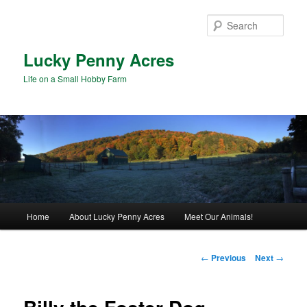
Skip
to
Sear
primary
content
Lucky Penny Acres
Life on a Small Hobby Farm
Main
Home
About Lucky Penny Acres
Meet Our Animals!
menu
Post
←
Previous
Next
→
navigation