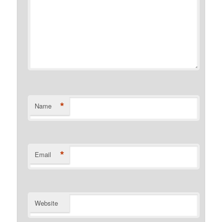
*
Name
*
Email
Website