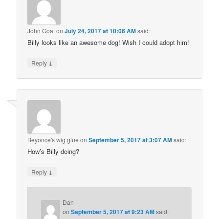
John Goat
on
July 24, 2017 at 10:06 AM
said:
Billy looks like an awesome dog! Wish I could adopt him!
↓
Reply
Beyonce's wig glue
on
September 5, 2017 at 3:07 AM
said:
How’s Billy doing?
↓
Reply
Dan
on
September 5, 2017 at 9:23 AM
said: