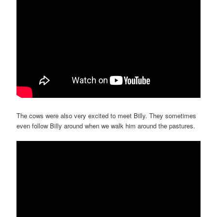
The cows were also very excited to meet Billy. They sometimes
even follow Billy around when we walk him around the pastures.