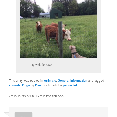
Billy with the cows
This entry was posted in
Animals
,
General Information
and tagged
animals
,
Dogs
by
Dan
. Bookmark the
permalink
.
3 THOUGHTS ON “
BILLY THE FOSTER DOG
”