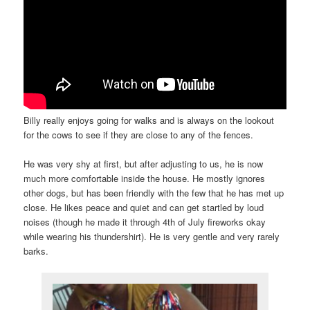
Billy really enjoys going for walks and is always on the lookout
for the cows to see if they are close to any of the fences.
He was very shy at first, but after adjusting to us, he is now
much more comfortable inside the house. He mostly ignores
other dogs, but has been friendly with the few that he has met up
close. He likes peace and quiet and can get startled by loud
noises (though he made it through 4th of July fireworks okay
while wearing his thundershirt). He is very gentle and very rarely
barks.