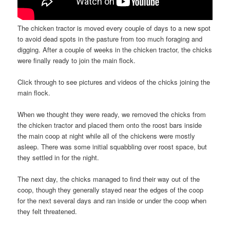
The chicken tractor is moved every couple of days to a new spot
to avoid dead spots in the pasture from too much foraging and
digging. After a couple of weeks in the chicken tractor, the chicks
were finally ready to join the main flock.
Click through to see pictures and videos of the chicks joining the
main flock.
When we thought they were ready, we removed the chicks from
the chicken tractor and placed them onto the roost bars inside
the main coop at night while all of the chickens were mostly
asleep. There was some initial squabbling over roost space, but
they settled in for the night.
The next day, the chicks managed to find their way out of the
coop, though they generally stayed near the edges of the coop
for the next several days and ran inside or under the coop when
they felt threatened.