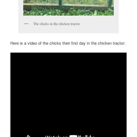
The chicks in the chicken tractor.
Here is a video of the chicks their first day in the chicken tractor: