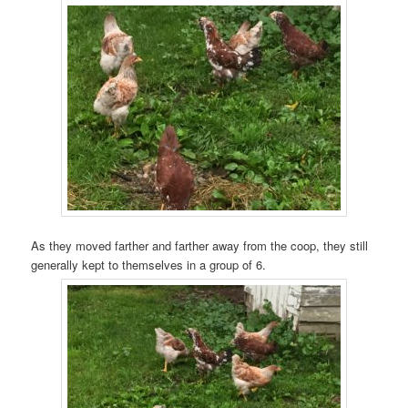
As they moved farther and farther away from the coop, they still
generally kept to themselves in a group of 6.