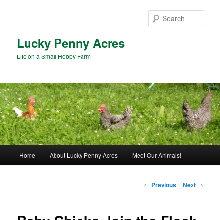
Skip
to
Sear
primary
content
Lucky Penny Acres
Life on a Small Hobby Farm
Main
Home
About Lucky Penny Acres
Meet Our Animals!
menu
Post
←
Previous
Next
→
navigation