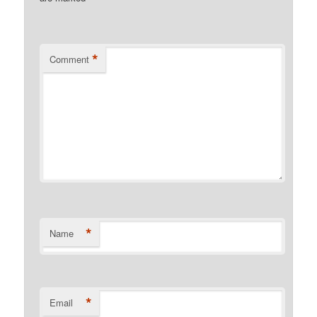
*
Comment
*
Name
*
Email