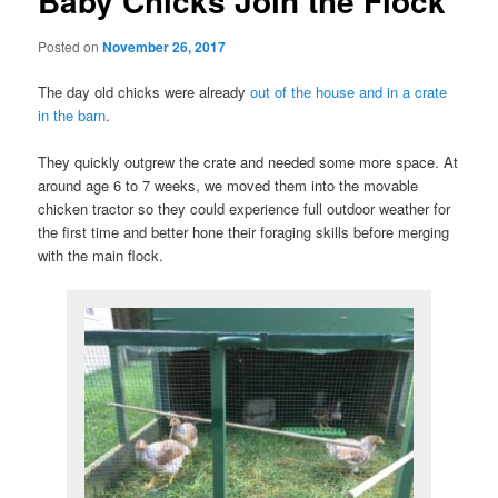
Baby Chicks Join the Flock
Posted on
November 26, 2017
The day old chicks were already
out of the house and in a crate
in the barn
.
They quickly outgrew the crate and needed some more space. At
around age 6 to 7 weeks, we moved them into the movable
chicken tractor so they could experience full outdoor weather for
the first time and better hone their foraging skills before merging
with the main flock.