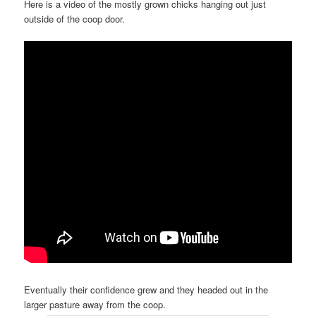
Here is a video of the mostly grown chicks hanging out just
outside of the coop door.
Eventually their confidence grew and they headed out in the
larger pasture away from the coop.