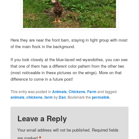
Here they are near the front barn, staying in tight group with most
of the main flock in the background.
If you look closely at the blue-laced red wyandottes, you can see
that one of them has a different color pattern from the other two
(most noticeable in these pictures on the wings). More on that
difference to come in a future post!
This entry was posted in
Animals
,
Chickens
,
Farm
and tagged
animals
,
chickens
,
farm
by
Dan
. Bookmark the
permalink
.
Leave a Reply
Your email address will not be published.
Required fields
*
are marked