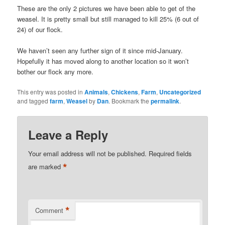
These are the only 2 pictures we have been able to get of the
weasel. It is pretty small but still managed to kill 25% (6 out of
24) of our flock.
We haven’t seen any further sign of it since mid-January.
Hopefully it has moved along to another location so it won’t
bother our flock any more.
This entry was posted in
Animals
,
Chickens
,
Farm
,
Uncategorized
and tagged
farm
,
Weasel
by
Dan
. Bookmark the
permalink
.
Leave a Reply
Your email address will not be published.
Required fields
*
are marked
*
Comment