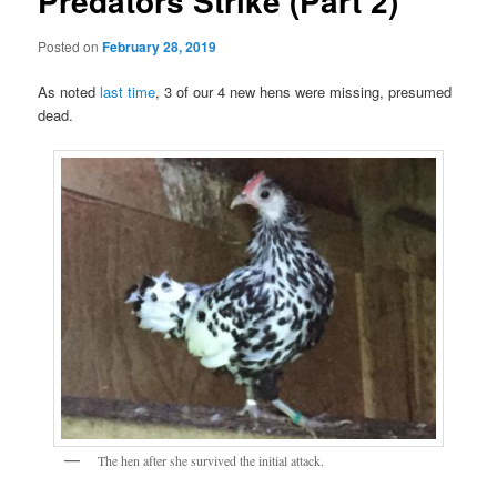
Predators Strike (Part 2)
Posted on
February 28, 2019
As noted
last time
, 3 of our 4 new hens were missing, presumed
dead.
The hen after she survived the initial attack.