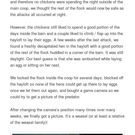
and therefore no chickens were spending the night outside of the
main coop, we thought the rest of the flock would now be safe as
the attacks all occurred at night.
However, the chickens still liked to spend a good portion of the
days inside the barn and a couple liked to climb / flap up into the
hayloft to lay their eggs. A few weeks after the last attack, we
found a freshly decapitated hen in the hayloft with a good portion
of the rest of the flock huddled in a corner of the barn. It was still
daylight. Our best guess is that she was ambushed while laying
an egg or sitting on her nest.
We locked the flock inside the coop for several days, blocked off
the hayloft so none of the hens could get up there to lay eggs
once we let them out again, and bought a game camera so we
could try to get a picture of the predator.
After changing the camera’s position many times over many
weeks, we finally got a picture. It’s a weasel (or at least a relative
of the weasel family)!