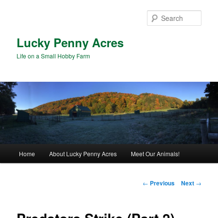
Skip
to
Sear
primary
content
Lucky Penny Acres
Life on a Small Hobby Farm
Main
Home
About Lucky Penny Acres
Meet Our Animals!
menu
Post
←
Previous
Next
→
navigation