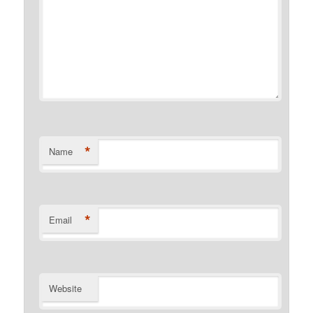
*
Name
*
Email
Website