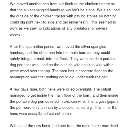
We moved another hen from our flock to the chicken tractor so
that the silver-spangled hamburg wouldn’t be alone. We also lined
the outside of the chicken tractor with paving stones so nothing
could dig right next to side and get underneath. This seemed to
work as we saw no indications of any predators for several
weeks.
After the quarantine period, we moved the silver-spangled
hamburg and the other hen into the main barn so they could
safely integrate back into the flock. They were inside a portable
dog pen that was lined on the outside with chicken wire with a
piece wood over the top. The barn has a concrete floor so the
assumption was that nothing could dig underneath the pen.
A few days later, both hens were killed overnight. The culprit
managed to get inside the main floor of the barn, and then inside
the portable dog pen covered in chicken wire. The largest gaps in
the pen were only an inch by a couple inches big. This time, the
hens were decapitated but not eaten.
With all of the new hens (and one from the main flock) now dead