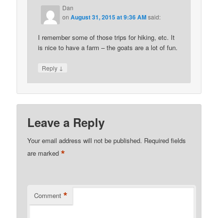
Dan
on
August 31, 2015 at 9:36 AM
said:
I remember some of those trips for hiking, etc. It
is nice to have a farm – the goats are a lot of fun.
↓
Reply
Leave a Reply
Your email address will not be published.
Required fields
*
are marked
*
Comment