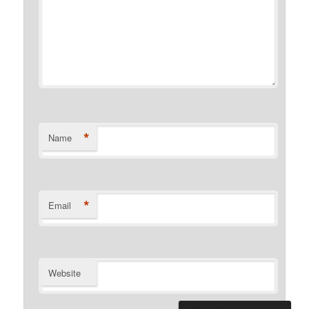
*
Name
*
Email
Website