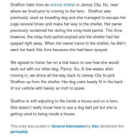
Shaffron hails from an
animal shelter
in Jersey City, NJ, near
where we lived prior to moving to the farm. Shaffron was
previously used as breeding dog and she managed to escape her
cage several times and make her way to the shelter. Her owner
previously reclaimed her during the stray-hold period. This time,
however, the stray-hold period expired and the shelter had her
spayed right away. When her owner came to the shelter, he didn’t
want her back this time because she had been spayed.
We agreed to foster her on a trial basis to see how she would
work out with our other dog, Penny. So, A few weeks after
moving in, we drove all the way back to Jersey City to pick
Shaffron up from the shelter. Her dog crate barely fit in the back
of our vehicle with barely an inch to spare.
Shaffron is still adjusting to life inside a house and on a farm.
She doesn’t really know how to use a dog bed yet but she is
getting used to being inside a house.
This entry was posted in
General Information
by
Dan
. Bookmark the
permalink
.