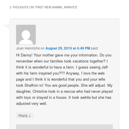
2 THOUGHTS ON “
FIRST NEW ANIMAL ARRIVES
”
Joan Heinrichs
on
August 29, 2015 at 4:49 PM
said:
Hi Danny! Your mother gave me your information. Do you
remember when our families took vacations together? I
think it is wonderful to have a farm. I guess seeing Jeff
with his farm inspired you??? Anyway, I love the web
page and I think it is wonderful that you and your wife
took Shaffron in! You are good people. She will adjust. My
daughter, Christine took in a rescue who had never played
with toys or stayed in a house. It took awhile but she has
adjusted very well.
↓
Reply