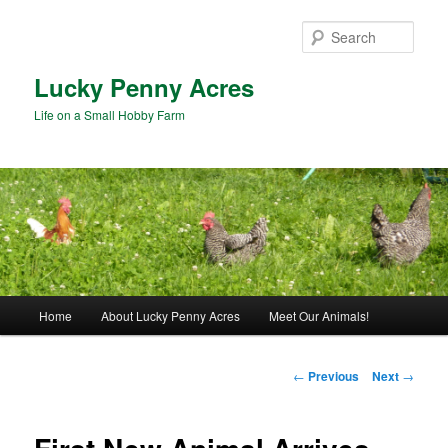
Skip
to
Sear
primary
content
Lucky Penny Acres
Life on a Small Hobby Farm
Main
Home
About Lucky Penny Acres
Meet Our Animals!
menu
Post
←
Previous
Next
→
navigation