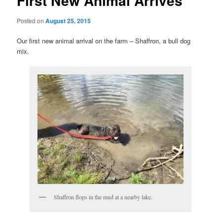
First New Animal Arrives
Posted on
August 25, 2015
Our first new animal arrival on the farm – Shaffron, a bull dog
mix.
Shaffron flops in the mud at a nearby lake.