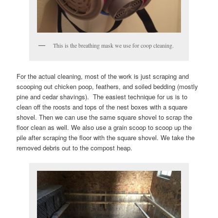
This is the breathing mask we use for coop cleaning.
For the actual cleaning, most of the work is just scraping and
scooping out chicken poop, feathers, and soiled bedding (mostly
pine and cedar shavings). The easiest technique for us is to
clean off the roosts and tops of the nest boxes with a square
shovel. Then we can use the same square shovel to scrap the
floor clean as well. We also use a grain scoop to scoop up the
pile after scraping the floor with the square shovel. We take the
removed debris out to the compost heap.