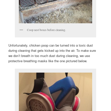
Coop nest boxes before cleaning.
Unfortunately, chicken poop can be turned into a toxic dust
during cleaning that gets kicked up into the air. To make sure
we don’t breath in too much dust during cleaning, we use
protective breathing masks like the one pictured below.