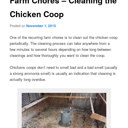
Farm Chores – Cleaning the
Chicken Coop
Posted on
November 1, 2015
One of the recurring farm chores is to clean out the chicken coop
periodically. The cleaning process can take anywhere from a
few minutes to several hours depending on how long between
cleanings and how thoroughly you want to clean the coop.
Chickens coops don’t need to smell bad and a bad smell (usually
a strong ammonia smell) is usually an indication that cleaning is
actually long overdue.