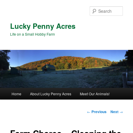
Skip
to
Sear
primary
content
Lucky Penny Acres
Life on a Small Hobby Farm
Main
Home
About Lucky Penny Acres
Meet Our Animals!
menu
Post
←
Previous
Next
→
navigation