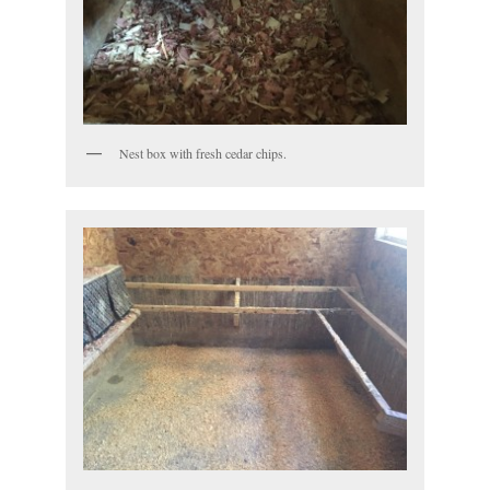
Nest box with fresh cedar chips.