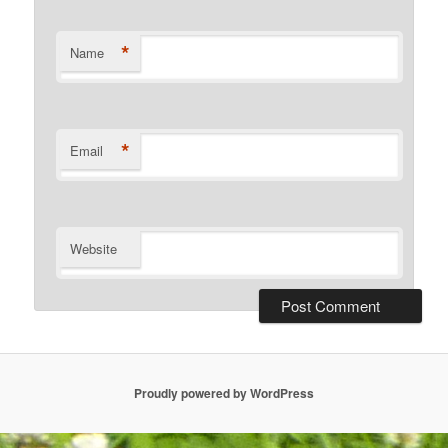
*
Name
*
Email
Website
Proudly powered by WordPress