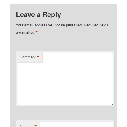
Leave a Reply
Your email address will not be published.
Required fields
*
are marked
*
Comment
*
Name