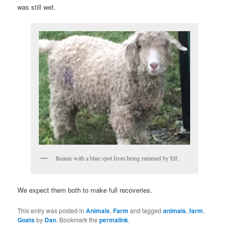
was still wet.
Beanie with a blue spot from being rammed by Elf.
We expect them both to make full recoveries.
This entry was posted in
Animals
,
Farm
and tagged
animals
,
farm
,
Goats
by
Dan
. Bookmark the
permalink
.