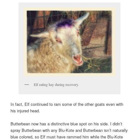
Elf eating hay during recovery.
In fact, Elf continued to ram some of the other goats even with
his injured head.
Butterbean now has a distinctive blue spot on his side. I didn’t
spray Butterbean with any Blu-Kote and Butterbean isn’t naturally
blue colored, so Elf must have rammed him while the Blu-Kote