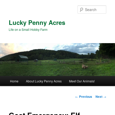
Skip
to
Sear
primary
content
Lucky Penny Acres
Life on a Small Hobby Farm
Main
Home
About Lucky Penny Acres
Meet Our Animals!
menu
Post
←
Previous
Next
→
navigation