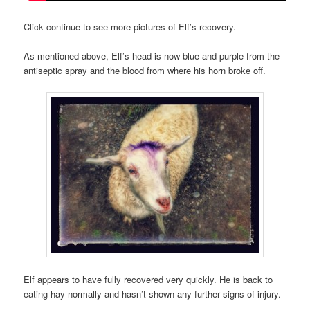
Click continue to see more pictures of Elf’s recovery.
As mentioned above, Elf’s head is now blue and purple from the
antiseptic spray and the blood from where his horn broke off.
Elf appears to have fully recovered very quickly. He is back to
eating hay normally and hasn’t shown any further signs of injury.