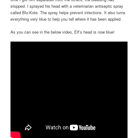
stopped. I sprayed his head with a veterinarian antiseptic spray
called Blu-Kote. The spray helps prevent infections. It also turns
everything very blue to help you tell where it has been applied.
As you can see in the below video, Elf’s head is now blue!