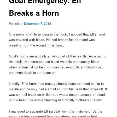
Goat Emergency: Elf
Breaks a Horn
Posted on
December 7, 2015
One morning while tending to the flock, I noticed that Elf’s head
was covered with blood. He had broken his horn and was
bleeding from the wound in his head.
Goat’s horns are actually a living part of their skulls. As a part of
the skull, the horns contain blood vessels and usually bleed
when broken. A broken horn can cause significant blood loss,
and even death in some cases.
Luckily, Elf’s horns had mostly already been removed earlier in
his life and he only had a small scur on his head that broke off. It
was a small break so while there was a decent amount of blood
on his head, the active bleeding had mostly clotted on its own.
I managed to separate Elf partially from the main herd. By the
time I got him separated from the others, the bleeding had