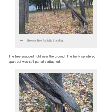
Broken Tree Partially Standing.
The tree snapped right near the ground. The trunk splintered
apart but was still partially attached.