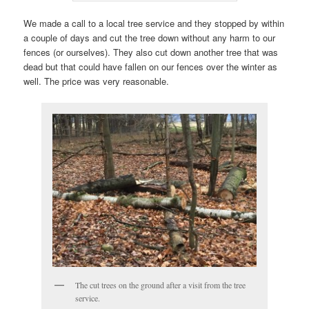
We made a call to a local tree service and they stopped by within
a couple of days and cut the tree down without any harm to our
fences (or ourselves). They also cut down another tree that was
dead but that could have fallen on our fences over the winter as
well. The price was very reasonable.
The cut trees on the ground after a visit from the tree
service.