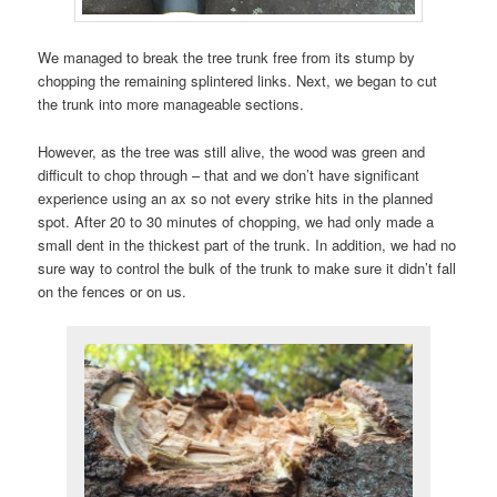
We managed to break the tree trunk free from its stump by
chopping the remaining splintered links. Next, we began to cut
the trunk into more manageable sections.
However, as the tree was still alive, the wood was green and
difficult to chop through – that and we don’t have significant
experience using an ax so not every strike hits in the planned
spot. After 20 to 30 minutes of chopping, we had only made a
small dent in the thickest part of the trunk. In addition, we had no
sure way to control the bulk of the trunk to make sure it didn’t fall
on the fences or on us.