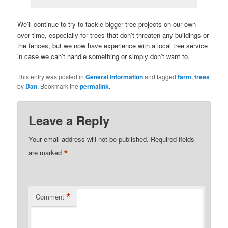
We’ll continue to try to tackle bigger tree projects on our own
over time, especially for trees that don’t threaten any buildings or
the fences, but we now have experience with a local tree service
in case we can’t handle something or simply don’t want to.
This entry was posted in
General Information
and tagged
farm
,
trees
by
Dan
. Bookmark the
permalink
.
Leave a Reply
Your email address will not be published.
Required fields
*
are marked
*
Comment