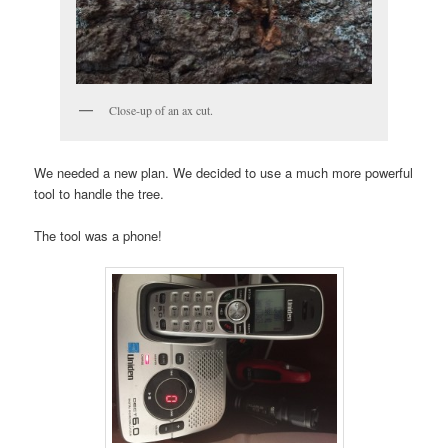
Close-up of an ax cut.
We needed a new plan. We decided to use a much more powerful
tool to handle the tree.
The tool was a phone!