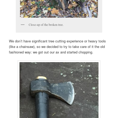
Close-up of the broken tree.
We don’t have significant tree cutting experience or heavy tools
(like a chainsaw), so we decided to try to take care of it the old
fashioned way: we got out our ax and started chopping.