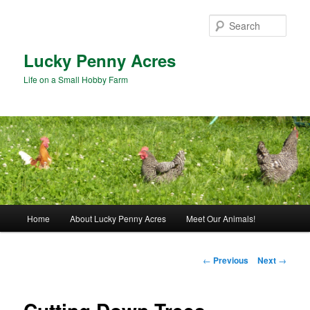
Skip
to
Sear
primary
content
Lucky Penny Acres
Life on a Small Hobby Farm
Main
Home
About Lucky Penny Acres
Meet Our Animals!
menu
Post
←
Previous
Next
→
navigation