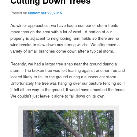
Cutting Down Trees
Posted on
November 29, 2015
As winter approaches, we have had a number of storm fronts
move through the area with a lot of wind. A portion of our
property is adjacent to neighboring farm fields so there are no
wind breaks to slow down any strong winds. We often have a
variety of small branches come down after a typical storm.
Recently, we had a larger tree snap near the ground during a
storm. The broken tree was left leaning against another tree and
looked likely to fall to the ground during a subsequent storm.
Unfortunately the tree was hanging over our pasture fencing so if
it fell all the way to the ground, it would have smashed the fence.
We couldn’t just leave it alone to fall down on its own.