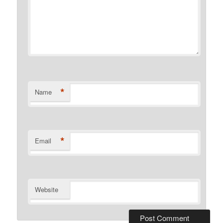
*
Name
*
Email
Website