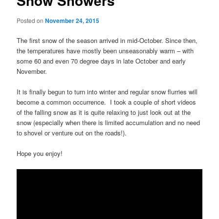
Snow Showers
Posted on
November 24, 2015
The first snow of the season arrived in mid-October. Since then,
the temperatures have mostly been unseasonably warm – with
some 60 and even 70 degree days in late October and early
November.
It is finally begun to turn into winter and regular snow flurries will
become a common occurrence. I took a couple of short videos
of the falling snow as it is quite relaxing to just look out at the
snow (especially when there is limited accumulation and no need
to shovel or venture out on the roads!).
Hope you enjoy!