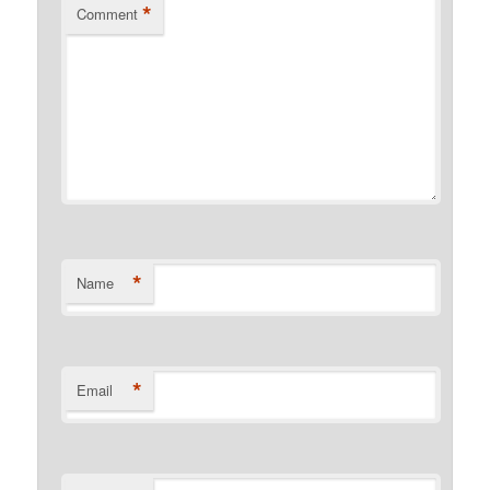
*
Comment
*
Name
*
Email