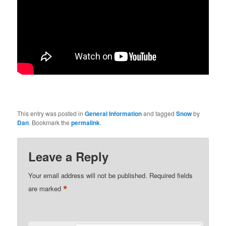
This entry was posted in
General Information
and tagged
Snow
by
Dan
. Bookmark the
permalink
.
Leave a Reply
Your email address will not be published.
Required fields
*
are marked