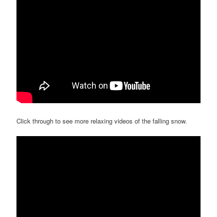
Click through to see more relaxing videos of the falling snow.