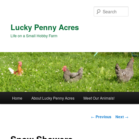
Skip
to
Sear
primary
content
Lucky Penny Acres
Life on a Small Hobby Farm
Main
Home
About Lucky Penny Acres
Meet Our Animals!
menu
Post
←
Previous
Next
→
navigation