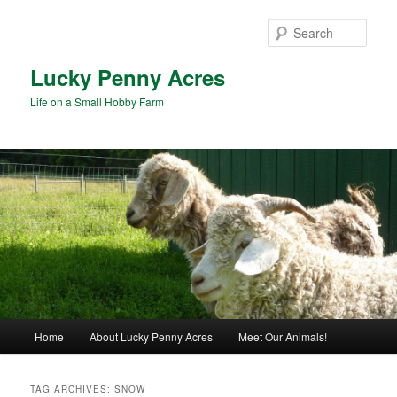
Skip
Skip
to
to
Sear
primary
secondary
content
content
Lucky Penny Acres
Life on a Small Hobby Farm
Main
Home
About Lucky Penny Acres
Meet Our Animals!
menu
TAG ARCHIVES:
SNOW