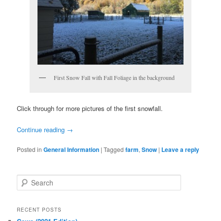
First Snow Fall with Fall Foliage in the background
Click through for more pictures of the first snowfall.
Continue reading
→
Posted in
General Information
|
Tagged
farm
,
Snow
|
Leave a reply
S
e
a
r
RECENT POSTS
c