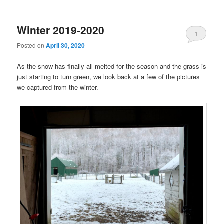
Winter 2019-2020
1
Posted on
April 30, 2020
As the snow has finally all melted for the season and the grass is
just starting to turn green, we look back at a few of the pictures
we captured from the winter.