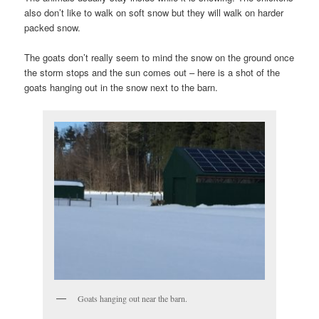
also don’t like to walk on soft snow but they will walk on harder
packed snow.
The goats don’t really seem to mind the snow on the ground once
the storm stops and the sun comes out – here is a shot of the
goats hanging out in the snow next to the barn.
Goats hanging out near the barn.