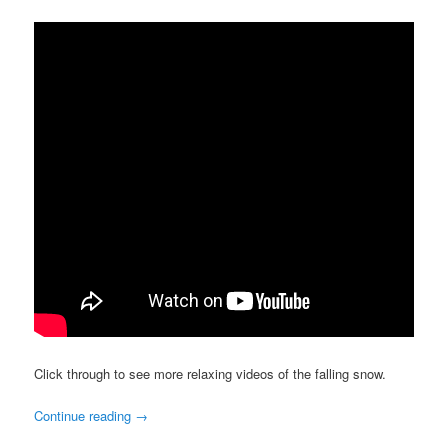
Click through to see more relaxing videos of the falling snow.
Continue reading
→