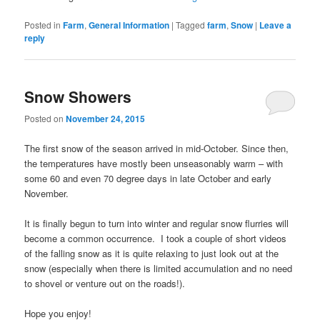
Posted in
Farm
,
General Information
|
Tagged
farm
,
Snow
|
Leave a
reply
Snow Showers
Posted on
November 24, 2015
The first snow of the season arrived in mid-October. Since then,
the temperatures have mostly been unseasonably warm – with
some 60 and even 70 degree days in late October and early
November.
It is finally begun to turn into winter and regular snow flurries will
become a common occurrence. I took a couple of short videos
of the falling snow as it is quite relaxing to just look out at the
snow (especially when there is limited accumulation and no need
to shovel or venture out on the roads!).
Hope you enjoy!