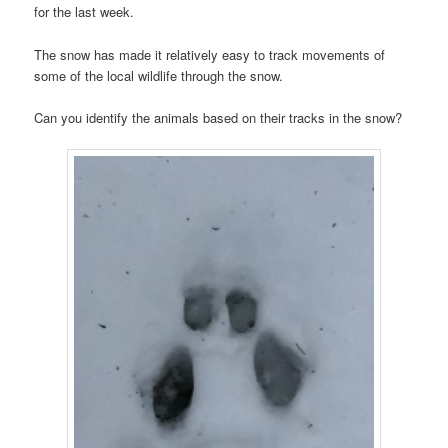
for the last week.
The snow has made it relatively easy to track movements of
some of the local wildlife through the snow.
Can you identify the animals based on their tracks in the snow?