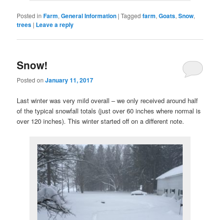
Posted in
Farm
,
General Information
|
Tagged
farm
,
Goats
,
Snow
,
trees
|
Leave a reply
Snow!
Posted on
January 11, 2017
Last winter was very mild overall – we only received around half
of the typical snowfall totals (just over 60 inches where normal is
over 120 inches). This winter started off on a different note.