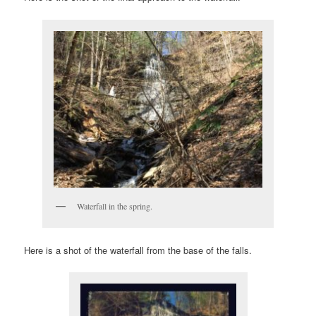
Waterfall in the spring.
Here is a shot of the waterfall from the base of the falls.