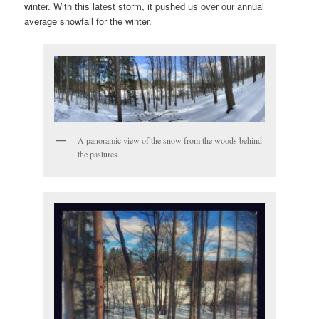
winter. With this latest storm, it pushed us over our annual
average snowfall for the winter.
A panoramic view of the snow from the woods behind
the pastures.