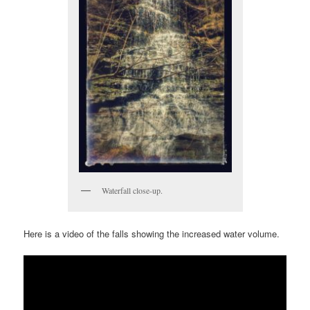
Waterfall close-up.
Here is a video of the falls showing the increased water volume.