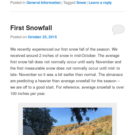
Posted in
General Information
|
Tagged
Snow
|
Leave a reply
First Snowfall
Posted on
October 25, 2015
We recently experienced our first snow fall of the season. We
received around 2 inches of snow in mid-October. The average
first snow fall does not normally occur until early November and
the first measurable snow does not normally occur until mid- to
late- November so it was a bit earlier than normal. The almanacs
are predicting a heavier than average snowfall for the season –
we are off to a good start. For reference, average snowfall is over
100 inches per year.