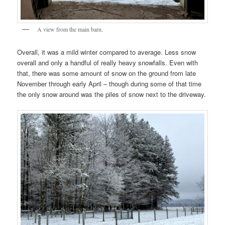
A view from the main barn.
Overall, it was a mild winter compared to average. Less snow
overall and only a handful of really heavy snowfalls. Even with
that, there was some amount of snow on the ground from late
November through early April – though during some of that time
the only snow around was the piles of snow next to the driveway.