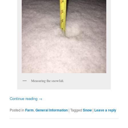
Measuring the snowfall.
Continue reading
→
Posted in
Farm
,
General Information
|
Tagged
Snow
|
Leave a reply