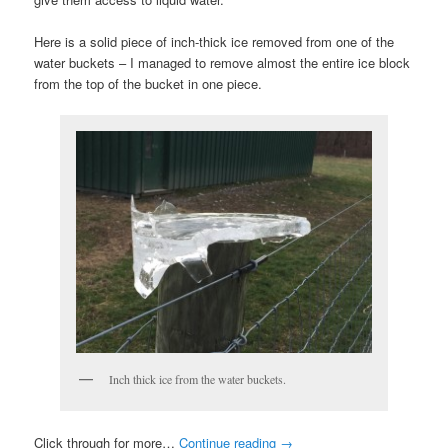
Here is a solid piece of inch-thick ice removed from one of the
water buckets – I managed to remove almost the entire ice block
from the top of the bucket in one piece.
Inch thick ice from the water buckets.
Click through for more…
Continue reading
→