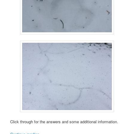
Click through for the answers and some additional information.