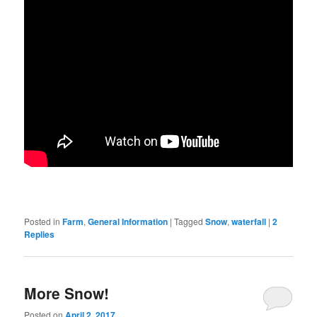
Posted in
Farm
,
General Information
|
Tagged
Snow
,
waterfall
|
2
Replies
More Snow!
Posted on
April 2, 2017