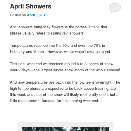
April Showers
Posted on
April 5, 2016
April showers bring May flowers is the phrase. I think that
phrase usually refers to spring
rain
showers.
Temperatures reached into the 60’s and even the 70’s in
February and March. However, winter wasn’t over quite yet.
This past weekend we received around 6 to 8 inches of snow
over 2 days – the largest single snow storm of the whole season!
And now temperatures are back into the low teens overnight. The
high temperatures are expected to be back above freezing later
this week and a lot of the snow will likely melt pretty soon, but a
little more snow is forecast for this coming weekend.