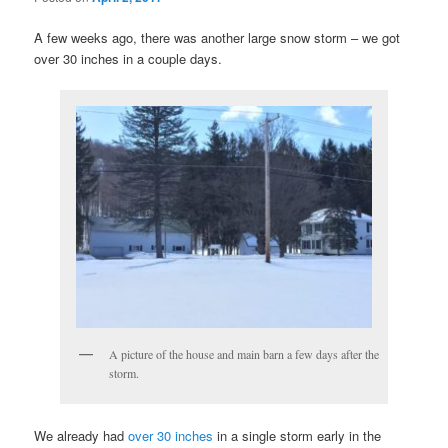
A few weeks ago, there was another large snow storm – we got
over 30 inches in a couple days.
A picture of the house and main barn a few days after the
storm.
We already had
over 30 inches
in a single storm early in the