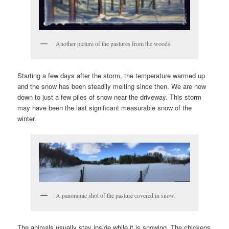
Another picture of the pastures from the woods.
Starting a few days after the storm, the temperature warmed up
and the snow has been steadily melting since then. We are now
down to just a few piles of snow near the driveway. This storm
may have been the last significant measurable snow of the
winter.
A panoramic shot of the pasture covered in snow.
The animals usually stay inside while it is snowing. The chickens