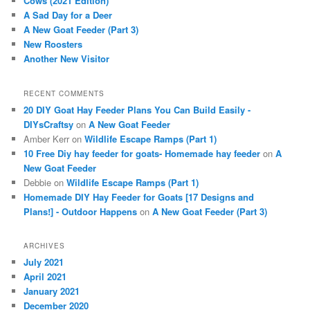
Cows (2021 Edition)
h
A Sad Day for a Deer
A New Goat Feeder (Part 3)
New Roosters
Another New Visitor
RECENT COMMENTS
20 DIY Goat Hay Feeder Plans You Can Build Easily -
DIYsCraftsy
on
A New Goat Feeder
Amber Kerr
on
Wildlife Escape Ramps (Part 1)
10 Free Diy hay feeder for goats- Homemade hay feeder
on
A
New Goat Feeder
Debbie
on
Wildlife Escape Ramps (Part 1)
Homemade DIY Hay Feeder for Goats [17 Designs and
Plans!] - Outdoor Happens
on
A New Goat Feeder (Part 3)
ARCHIVES
July 2021
April 2021
January 2021
December 2020