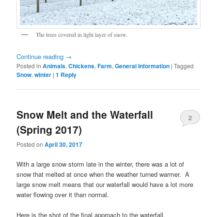
The trees covered in light layer of snow.
Continue reading
→
Posted in
Animals
,
Chickens
,
Farm
,
General Information
|
Tagged
Snow
,
winter
|
1
Reply
Snow Melt and the Waterfall
2
(Spring 2017)
Posted on
April 30, 2017
With a large snow storm late in the winter, there was a lot of
snow that melted at once when the weather turned warmer. A
large snow melt means that our waterfall would have a lot more
water flowing over it than normal.
Here is the shot of the final approach to the waterfall.