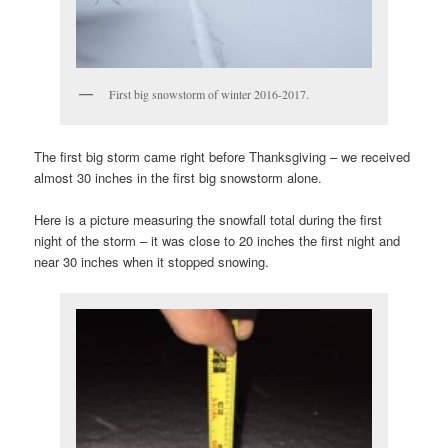
First big snowstorm of winter 2016-2017.
The first big storm came right before Thanksgiving – we received
almost 30 inches in the first big snowstorm alone.
Here is a picture measuring the snowfall total during the first
night of the storm – it was close to 20 inches the first night and
near 30 inches when it stopped snowing.