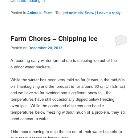
Continue reading
→
Posted in
Animals
,
Farm
|
Tagged
animals
,
Snow
|
Leave a reply
Farm Chores – Chipping Ice
Posted on
December 20, 2015
A recurring early winter farm chore is chipping ice out of the
outdoor water buckets.
While the winter has been very mild so far (it was in the mid-60s
on Thanksgiving and the forecast is for around 60 on Christmas)
and we have so far avoided any significant snow fall, the
temperatures have still occasionally dipped below freezing
overnight. While the goats and chickens can handle
temperatures below freezing without much of a problem, they still
need access to water.
This means having to chip the ice out of their water buckets to
give them access to liquid water.