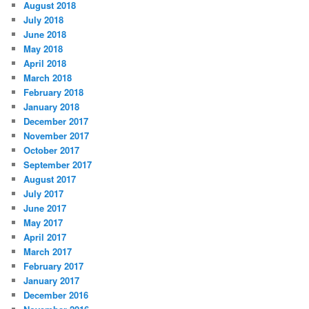
August 2018
July 2018
June 2018
May 2018
April 2018
March 2018
February 2018
January 2018
December 2017
November 2017
October 2017
September 2017
August 2017
July 2017
June 2017
May 2017
April 2017
March 2017
February 2017
January 2017
December 2016