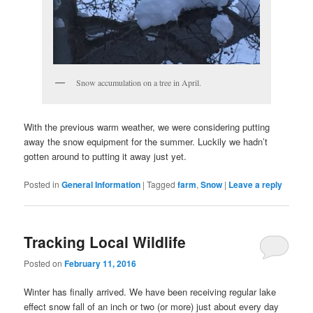
Snow accumulation on a tree in April.
With the previous warm weather, we were considering putting
away the snow equipment for the summer. Luckily we hadn’t
gotten around to putting it away just yet.
Posted in
General Information
|
Tagged
farm
,
Snow
|
Leave a reply
Tracking Local Wildlife
Posted on
February 11, 2016
Winter has finally arrived. We have been receiving regular lake
effect snow fall of an inch or two (or more) just about every day