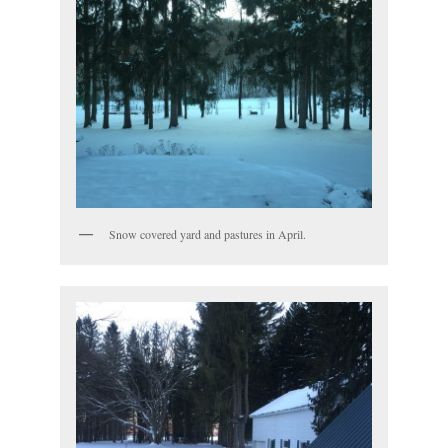
Snow covered yard and pastures in April.