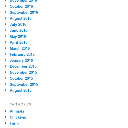
November 2016
October 2016
September 2016
August 2016
July 2016
June 2016
May 2016
April 2016
March 2016
February 2016
January 2016
December 2015
November 2015
October 2015
September 2015
August 2015
CATEGORIES
Animals
Chickens
Farm