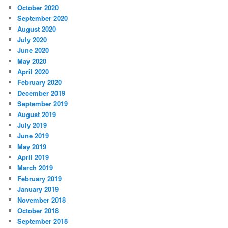
October 2020
September 2020
August 2020
July 2020
June 2020
May 2020
April 2020
February 2020
December 2019
September 2019
August 2019
July 2019
June 2019
May 2019
April 2019
March 2019
February 2019
January 2019
November 2018
October 2018
September 2018