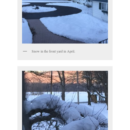
Snow in the front yard in April.