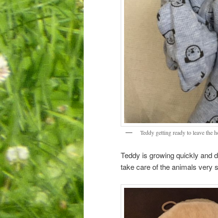
Teddy getting ready to leave the h
Teddy is growing quickly and doi
take care of the animals very 