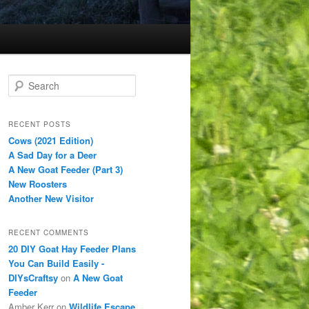
S
e
a
r
RECENT POSTS
c
Cows (2021 Edition)
h
A Sad Day for a Deer
A New Goat Feeder (Part 3)
New Roosters
Another New Visitor
RECENT COMMENTS
20 DIY Goat Hay Feeder Plans
You Can Build Easily -
DIYsCraftsy
on
A New Goat
Feeder
Amber Kerr
on
Wildlife Escape