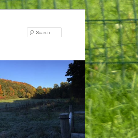
Search