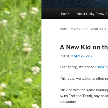
Main
Home
About Lucky Penny A
menu
MONTHLY ARCHIVES:
APRIL 2019
A New Kid on t
Posted on
April 29, 2019
Last spring, we added
2 new g
This year, we added another ne
Sticking with the same naming c
twins Tori and Tessi), say hel
snowstorm.