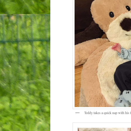
Teddy takes a quick nap with his f