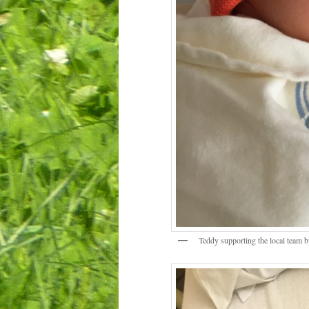
Teddy supporting the local team b