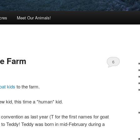
cres
Meet Our Animals!
he Farm
6
oat kids
to the farm.
w kid, this time a *human* kid.
onvention as last year (T for the first names for goat
lo to Teddy! Teddy was born in mid-February during a