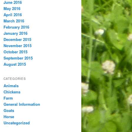
June 2016
May 2016
April 2016
March 2016
February 2016
January 2016
December 2015
November 2015
October 2015
September 2015
August 2015
CATEGORIES
Animals
Chickens
Farm
General Information
Goats
Horse
Uncategorized