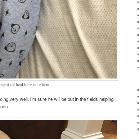
ospital and head home to the farm.
ng very well. I’m sure he will be out in the fields helping
soon.