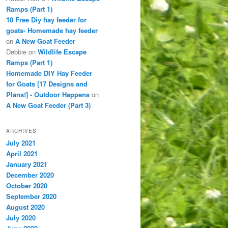
Ramps (Part 1)
10 Free Diy hay feeder for
goats- Homemade hay feeder
on
A New Goat Feeder
Debbie
on
Wildlife Escape
Ramps (Part 1)
Homemade DIY Hay Feeder
for Goats [17 Designs and
Plans!] - Outdoor Happens
on
A New Goat Feeder (Part 3)
ARCHIVES
July 2021
April 2021
January 2021
December 2020
October 2020
September 2020
August 2020
July 2020