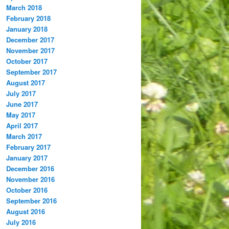
March 2018
February 2018
January 2018
December 2017
November 2017
October 2017
September 2017
August 2017
July 2017
June 2017
May 2017
April 2017
March 2017
February 2017
January 2017
December 2016
November 2016
October 2016
September 2016
August 2016
July 2016