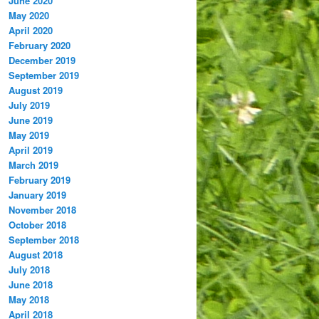
June 2020
May 2020
April 2020
February 2020
December 2019
September 2019
August 2019
July 2019
June 2019
May 2019
April 2019
March 2019
February 2019
January 2019
November 2018
October 2018
September 2018
August 2018
July 2018
June 2018
May 2018
April 2018