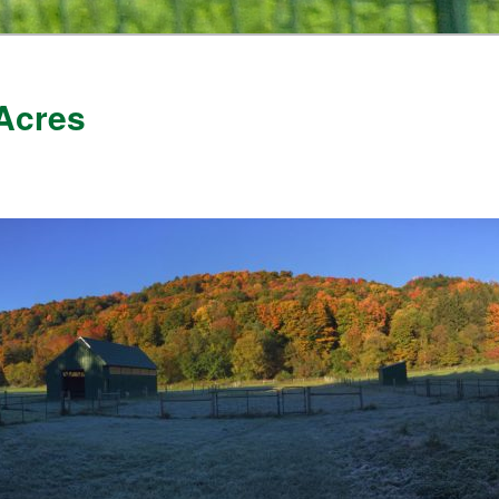
Acres