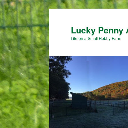
Skip
Skip
to
to
primary
secondary
Lucky Penny 
content
content
Life on a Small Hobby Farm