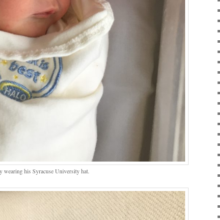
y wearing his Syracuse University hat.