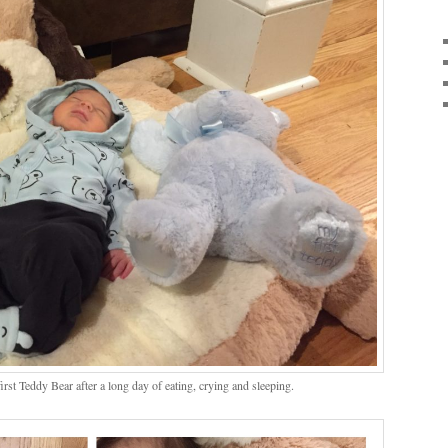
irst Teddy Bear after a long day of eating, crying and sleeping.