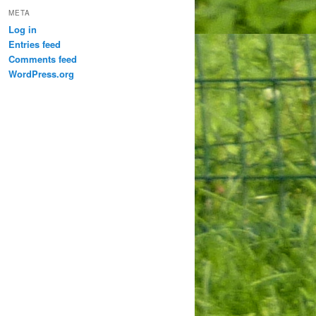
META
Log in
Entries feed
Comments feed
WordPress.org