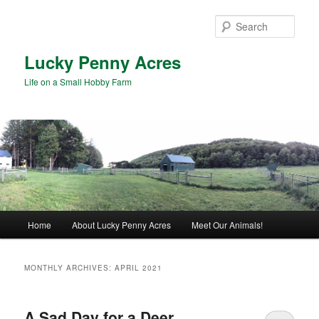
Skip
Skip
to
to
Sear
primary
secondary
content
content
Lucky Penny Acres
Life on a Small Hobby Farm
Main
Home
About Lucky Penny Acres
Meet Our Animals!
menu
MONTHLY ARCHIVES:
APRIL 2021
A Sad Day for a Deer