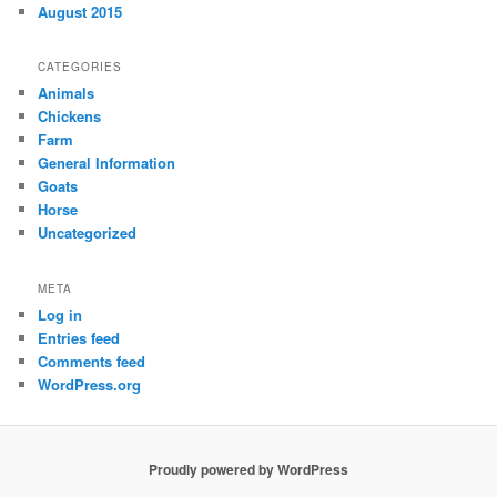
August 2015
CATEGORIES
Animals
Chickens
Farm
General Information
Goats
Horse
Uncategorized
META
Log in
Entries feed
Comments feed
WordPress.org
Proudly powered by WordPress