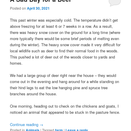
Posted on
April 30, 2021
This past winter was especially cold. The temperature didn’t get
above freezing for at least 6 or 7 weeks in a row. As a result,
there was heavy snow cover on the ground for a long time (where
more typically there would be some brief periods of melting even
during the winter). The heavy snow cover made it very difficult for
local wildlife such as deer to find their normal food in the woods.
This pushed a lot of deer out of the woods closer to yards and
homes.
We had a large group of deer right near the house – they would
come out in the evening and hang around for a while standing on
their hind legs to eat the low hanging pine and spruce tree
branches around the house.
One morning, heading out to check on the chickens and goats, I
noticed an animal that appeared to be stuck in the pasture fence.
Continue reading
→
Posted in
Animals
|
Tagged
farm
|
Leave a reply