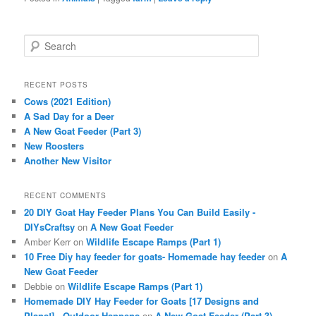
S
e
a
r
RECENT POSTS
c
Cows (2021 Edition)
h
A Sad Day for a Deer
A New Goat Feeder (Part 3)
New Roosters
Another New Visitor
RECENT COMMENTS
20 DIY Goat Hay Feeder Plans You Can Build Easily -
DIYsCraftsy
on
A New Goat Feeder
Amber Kerr
on
Wildlife Escape Ramps (Part 1)
10 Free Diy hay feeder for goats- Homemade hay feeder
on
A
New Goat Feeder
Debbie
on
Wildlife Escape Ramps (Part 1)
Homemade DIY Hay Feeder for Goats [17 Designs and
Plans!] - Outdoor Happens
on
A New Goat Feeder (Part 3)