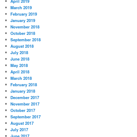
April 2019
March 2019
February 2019
January 2019
November 2018
October 2018
September 2018
August 2018
July 2018
June 2018
May 2018
April 2018
March 2018
February 2018
January 2018
December 2017
November 2017
October 2017
September 2017
August 2017
July 2017
June 2017