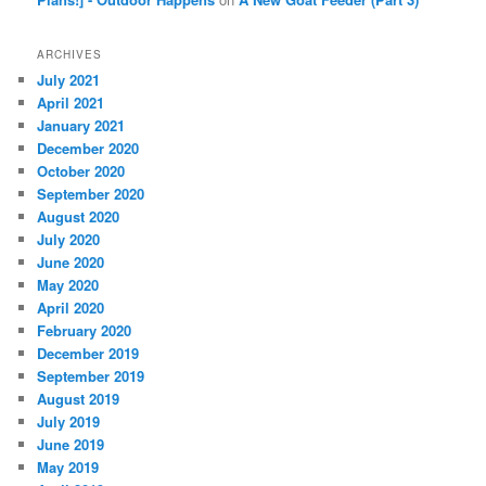
ARCHIVES
July 2021
April 2021
January 2021
December 2020
October 2020
September 2020
August 2020
July 2020
June 2020
May 2020
April 2020
February 2020
December 2019
September 2019
August 2019
July 2019
June 2019
May 2019