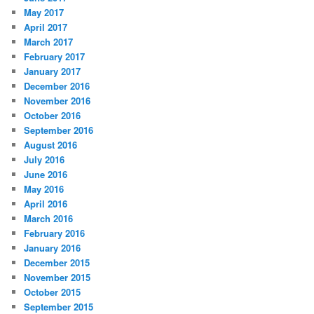
May 2017
April 2017
March 2017
February 2017
January 2017
December 2016
November 2016
October 2016
September 2016
August 2016
July 2016
June 2016
May 2016
April 2016
March 2016
February 2016
January 2016
December 2015
November 2015
October 2015
September 2015