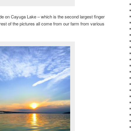
ride on Cayuga Lake – which is the second largest finger
rest of the pictures all come from our farm from various