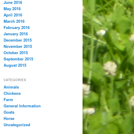
June 2016
May 2016
April 2016
March 2016
February 2016
January 2016
December 2015
November 2015
October 2015
September 2015
August 2015
CATEGORIES
Animals
Chickens
Farm
General Information
Goats
Horse
Uncategorized