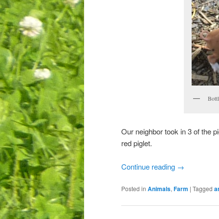
Bottl
Our neighbor took in 3 of the pi
red piglet.
Continue reading
→
Posted in
Animals
,
Farm
|
Tagged
a