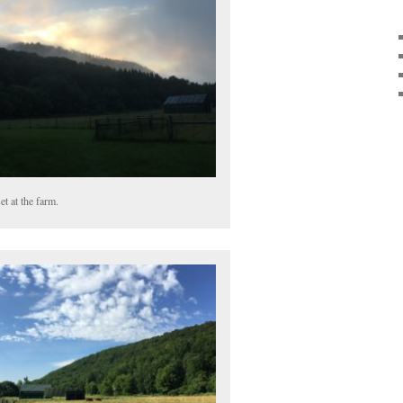
et at the farm.