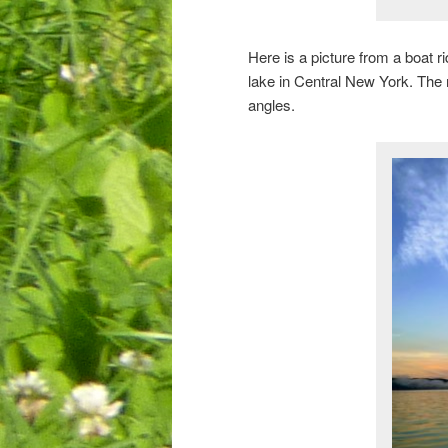
Here is a picture from a boat 
lake in Central New York. The 
angles.