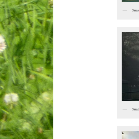
Suns
Sunl