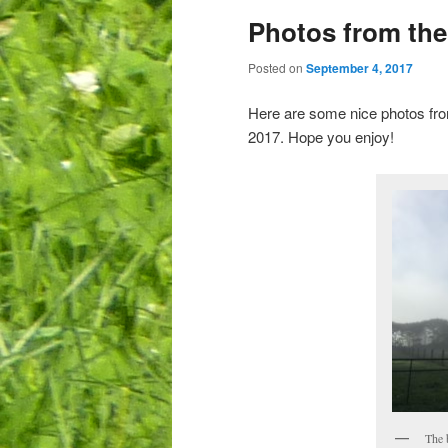
Photos from th
Posted on
September 4, 2017
Here are some nice photos fro
2017. Hope you enjoy!
The 