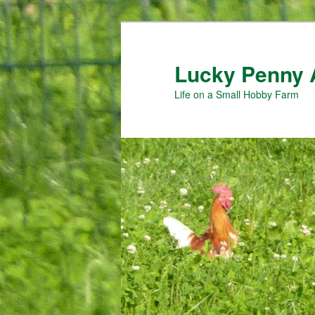
Skip
Skip
to
to
primary
secondary
Lucky Penny 
content
content
Life on a Small Hobby Farm