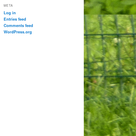
META
Log in
Entries feed
Comments feed
WordPress.org