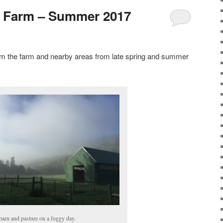
e Farm – Summer 2017
m the farm and nearby areas from late spring and summer
barn and pasture on a foggy day.