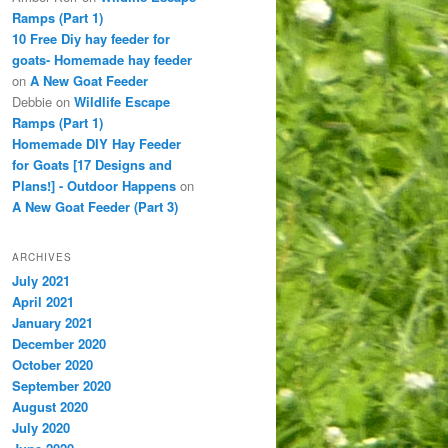
Ramps (Part 1)
10 Free Diy hay feeder for
goats- Homemade hay feeder
on
A New Goat Feeder
Debbie
on
Wildlife Escape
Ramps (Part 1)
Homemade DIY Hay Feeder
for Goats [17 Designs and
Plans!] - Outdoor Happens
on
A New Goat Feeder (Part 3)
ARCHIVES
July 2021
April 2021
January 2021
December 2020
October 2020
September 2020
August 2020
July 2020