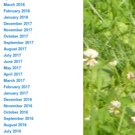
March 2018
February 2018
January 2018
December 2017
November 2017
October 2017
September 2017
August 2017
July 2017
June 2017
May 2017
April 2017
March 2017
February 2017
January 2017
December 2016
November 2016
October 2016
September 2016
August 2016
July 2016