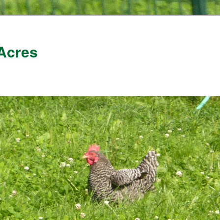
Acres