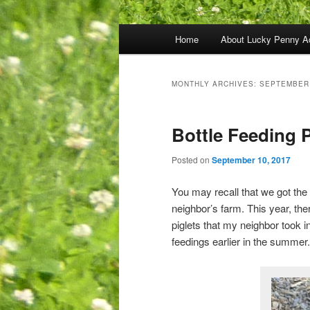
Main
Home
About Lucky Penny A
menu
MONTHLY ARCHIVES:
SEPTEMBER
Bottle Feeding P
Posted on
September 10, 2017
You may recall that we got th
neighbor’s farm. This year, th
piglets that my neighbor took in
feedings earlier in the summer.