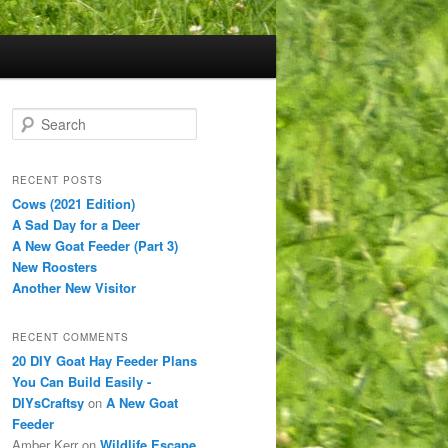
S
e
a
r
RECENT POSTS
c
Cows (2021 Edition)
h
A Sad Day for a Deer
A New Goat Feeder (Part 3)
New Roosters
Another New Visitor
RECENT COMMENTS
20 DIY Goat Hay Feeder Plans
You Can Build Easily -
DIYsCraftsy
on
A New Goat
Feeder
Amber Kerr
on
Wildlife Escape