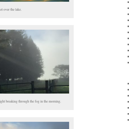
et over the lake.
ight breaking through the fog in the morning.