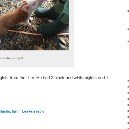
e feeding a piglet.
glets from the litter. He had 2 black and white piglets and 1
nimals
,
farm
|
Leave a reply