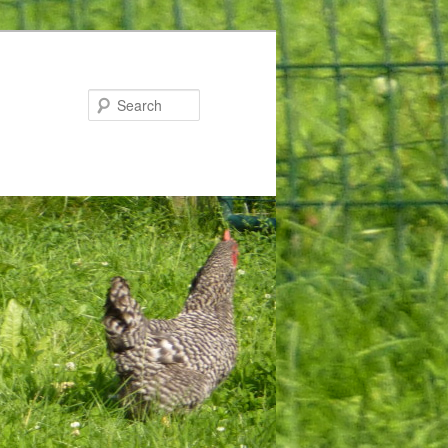
Search