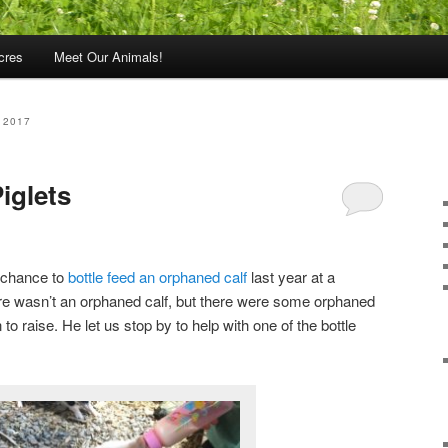
cres
Meet Our Animals!
 2017
iglets
e chance to
bottle feed an orphaned calf
last year at a
ere wasn’t an orphaned calf, but there were some orphaned
 to raise. He let us stop by to help with one of the bottle