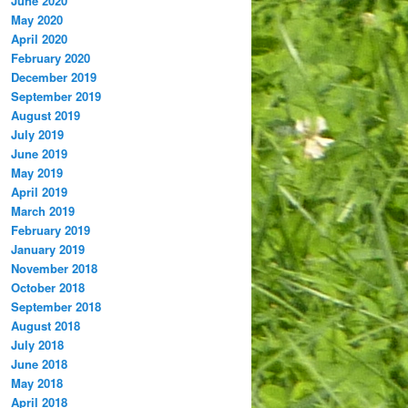
June 2020
May 2020
April 2020
February 2020
December 2019
September 2019
August 2019
July 2019
June 2019
May 2019
April 2019
March 2019
February 2019
January 2019
November 2018
October 2018
September 2018
August 2018
July 2018
June 2018
May 2018
April 2018