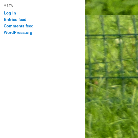
META
Log in
Entries feed
Comments feed
WordPress.org