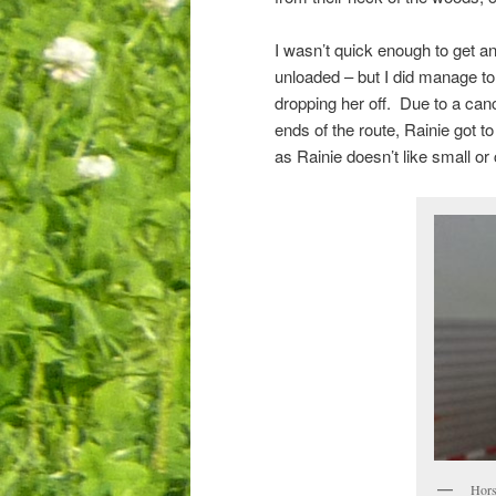
I wasn’t quick enough to get an
unloaded – but I did manage to g
dropping her off. Due to a canc
ends of the route, Rainie got to
as Rainie doesn’t like small or
Horse