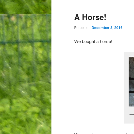
A Horse!
Posted on
December 3, 2016
We bought a horse!