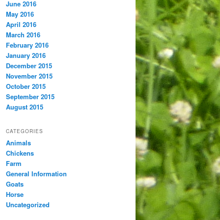
June 2016
May 2016
April 2016
March 2016
February 2016
January 2016
December 2015
November 2015
October 2015
September 2015
August 2015
CATEGORIES
Animals
Chickens
Farm
General Information
Goats
Horse
Uncategorized