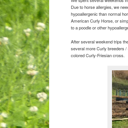
We spent several weekends in th
Due to horse allergies, we nee
hypoallergenic than normal hors
American Curly Horse, or simpl
to a poodle or other hypoaller
After several weekend trips the
several more Curly breeders / 
colored Curly-Friesian cross.