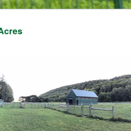
Acres