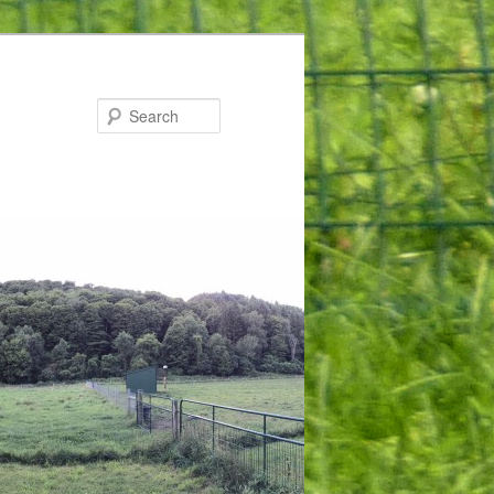
Search