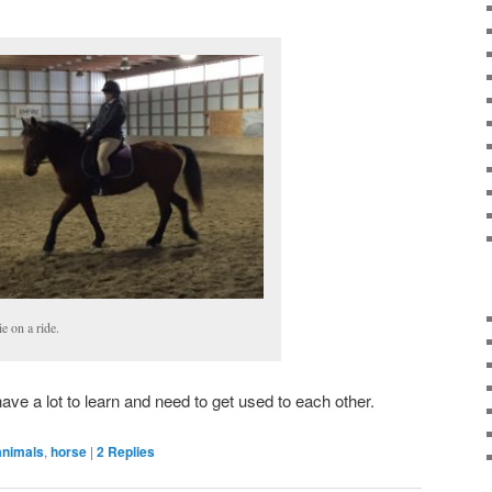
e on a ride.
ave a lot to learn and need to get used to each other.
animals
,
horse
|
2
Replies