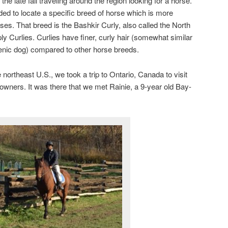
e late fall traveling around the region looking for a horse.
ded to locate a specific breed of horse which is more
es. That breed is the Bashkir Curly, also called the North
y Curlies. Curlies have finer, curly hair (somewhat similar
genic dog) compared to other horse breeds.
 northeast U.S., we took a trip to Ontario, Canada to visit
owners. It was there that we met Rainie, a 9-year old Bay-