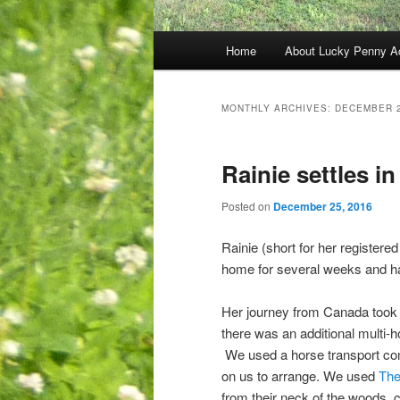
Main
Home
About Lucky Penny A
menu
MONTHLY ARCHIVES:
DECEMBER 
Rainie settles in
Posted on
December 25, 2016
Rainie (short for her register
home for several weeks and has
Her journey from Canada took m
there was an additional multi-
We used a horse transport com
on us to arrange. We used
The
from their neck of the woods, 