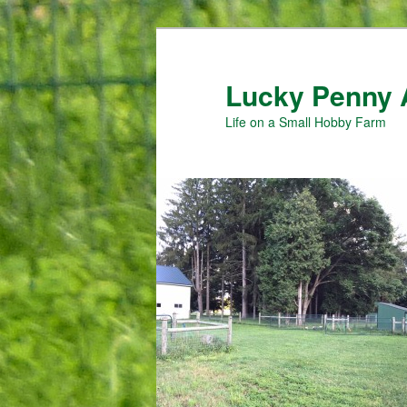
Skip
Skip
to
to
primary
secondary
Lucky Penny 
content
content
Life on a Small Hobby Farm