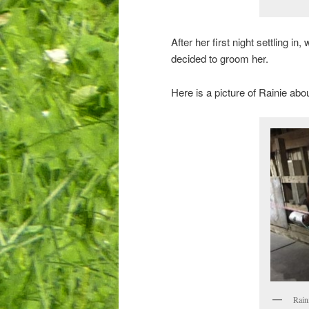
After her first night settling i
decided to groom her.
Here is a picture of Rainie abo
Rain