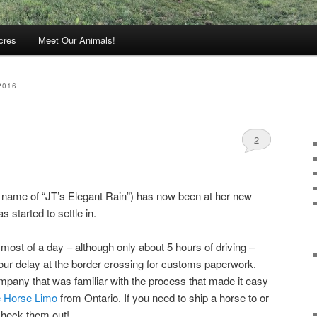
cres
Meet Our Animals!
2016
2
ed name of “JT’s Elegant Rain”) has now been at her new
 started to settle in.
ost of a day – although only about 5 hours of driving –
hour delay at the border crossing for customs paperwork.
pany that was familiar with the process that made it easy
 Horse Limo
from Ontario. If you need to ship a horse to or
check them out!