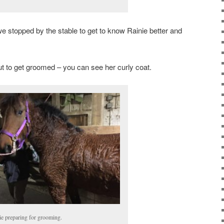
n, we stopped by the stable to get to know Rainie better and
ut to get groomed – you can see her curly coat.
ie preparing for grooming.