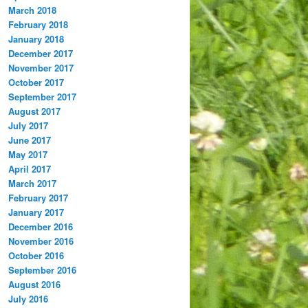
March 2018
February 2018
January 2018
December 2017
November 2017
October 2017
September 2017
August 2017
July 2017
June 2017
May 2017
April 2017
March 2017
February 2017
January 2017
December 2016
November 2016
October 2016
September 2016
August 2016
July 2016