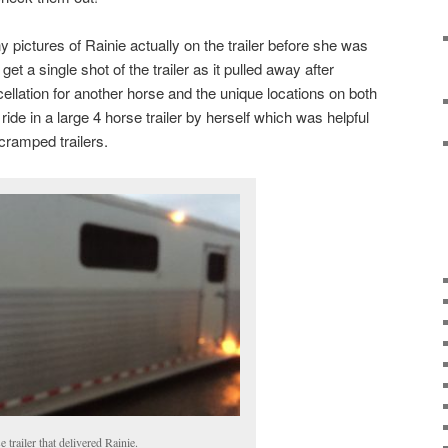
y pictures of Rainie actually on the trailer before she was
et a single shot of the trailer as it pulled away after
ellation for another horse and the unique locations on both
 ride in a large 4 horse trailer by herself which was helpful
 cramped trailers.
 trailer that delivered Rainie.