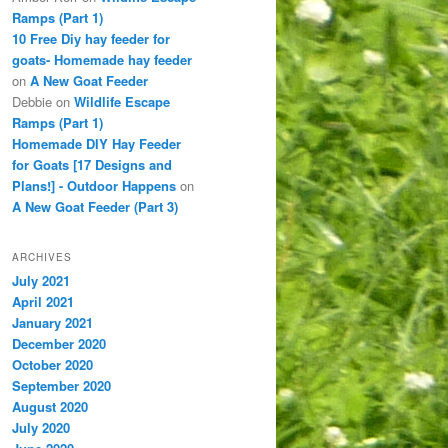
Ramps (Part 1)
10 Free Diy hay feeder for
goats- Homemade hay feeder
on
A New Goat Feeder
Debbie
on
Wildlife Escape
Ramps (Part 1)
Homemade DIY Hay Feeder
for Goats [17 Designs and
Plans!] - Outdoor Happens
on
A New Goat Feeder (Part 3)
ARCHIVES
July 2021
April 2021
January 2021
December 2020
October 2020
September 2020
August 2020
July 2020