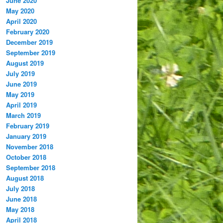
June 2020
May 2020
April 2020
February 2020
December 2019
September 2019
August 2019
July 2019
June 2019
May 2019
April 2019
March 2019
February 2019
January 2019
November 2018
October 2018
September 2018
August 2018
July 2018
June 2018
May 2018
April 2018