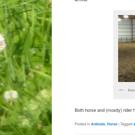
Raini
Both horse and (mostly) rider h
Posted in
Animals
,
Horse
|
Tagged