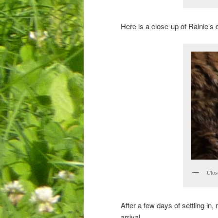
Here is a close-up of Rainie’s c
Clos
After a few days of settling in,
arrival.