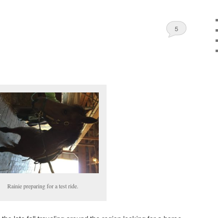
5
Rainie preparing for a test ride.