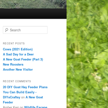
S
e
a
r
RECENT POSTS
c
Cows (2021 Edition)
h
A Sad Day for a Deer
A New Goat Feeder (Part 3)
New Roosters
Another New Visitor
RECENT COMMENTS
20 DIY Goat Hay Feeder Plans
You Can Build Easily -
DIYsCraftsy
on
A New Goat
Feeder
Amber Kerr
on
Wildlife Escape