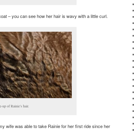
oat – you can see how her hair is wavy with a little curl.
e-up of Rainie’s hair.
 my wife was able to take Rainie for her first ride since her