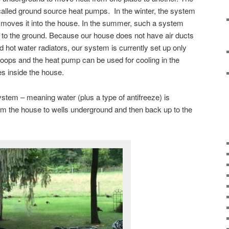
lled ground source heat pumps. In the winter, the system
 moves it into the house. In the summer, such a system
to the ground. Because our house does not have air ducts
 hot water radiators, our system is currently set up only
 loops and the heat pump can be used for cooling in the
s inside the house.
stem – meaning water (plus a type of antifreeze) is
from the house to wells underground and then back up to the