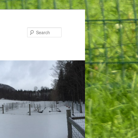
Search