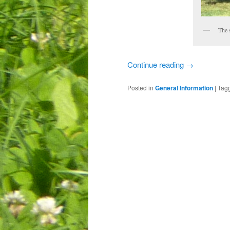
The 
Continue reading
→
Posted in
General Information
|
Tag