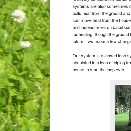
systems are also sometimes ca
pulls heat from the ground and
can move heat from the house 
and instead relies on baseboard
for heating, though the ground
future if we make a few change
Our system is a closed loop sy
circulated in a loop of piping 
house to start the loop over.