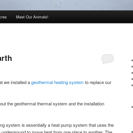
cres
Meet Our Animals!
arth
at we installed a
geothermal heating system
to replace our
out the geothermal thermal system and the installation
ing system is essentially a heat pump system that uses the
e underground to move heat from one place to another. The