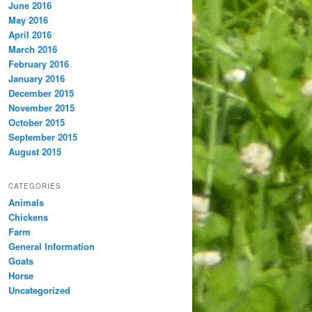
June 2016
May 2016
April 2016
March 2016
February 2016
January 2016
December 2015
November 2015
October 2015
September 2015
August 2015
CATEGORIES
Animals
Chickens
Farm
General Information
Goats
Horse
Uncategorized