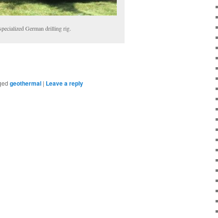
specialized German drilling rig.
ged
geothermal
|
Leave a reply