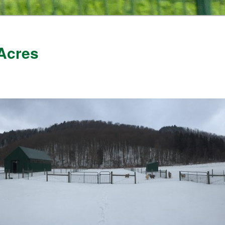
Acres