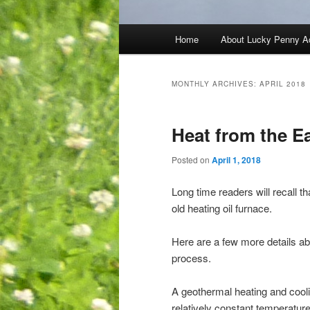
Main
Home
About Lucky Penny A
menu
MONTHLY ARCHIVES:
APRIL 2018
Heat from the E
Posted on
April 1, 2018
Long time readers will recall th
old heating oil furnace.
Here are a few more details ab
process.
A geothermal heating and cool
relatively constant temperatur