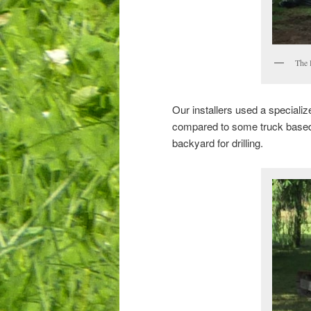
The 
Our installers used a specialize
compared to some truck based dr
backyard for drilling.