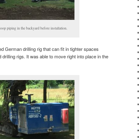
loop piping in the backyard before installation.
d German drilling rig that can fit in tighter spaces
illing rigs. It was able to move right into place in the