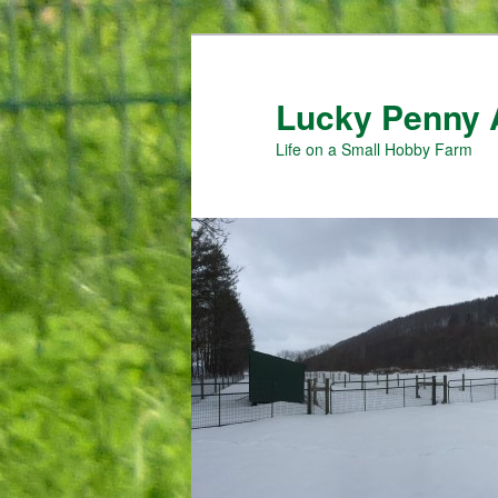
Skip
Skip
to
to
primary
secondary
Lucky Penny 
content
content
Life on a Small Hobby Farm