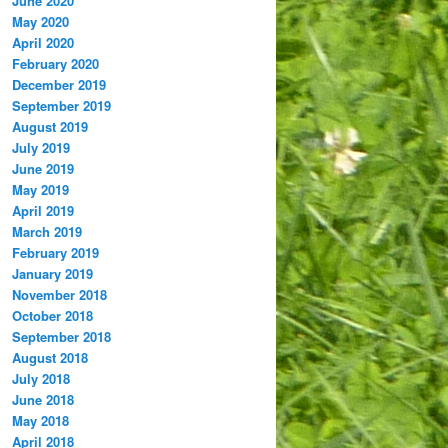
June 2020
May 2020
April 2020
February 2020
December 2019
September 2019
August 2019
July 2019
June 2019
May 2019
April 2019
March 2019
February 2019
January 2019
November 2018
October 2018
September 2018
August 2018
July 2018
June 2018
May 2018
April 2018