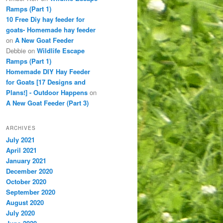
Ramps (Part 1)
10 Free Diy hay feeder for
goats- Homemade hay feeder
on
A New Goat Feeder
Debbie
on
Wildlife Escape
Ramps (Part 1)
Homemade DIY Hay Feeder
for Goats [17 Designs and
Plans!] - Outdoor Happens
on
A New Goat Feeder (Part 3)
ARCHIVES
July 2021
April 2021
January 2021
December 2020
October 2020
September 2020
August 2020
July 2020