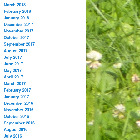
March 2018
February 2018
January 2018
December 2017
November 2017
October 2017
September 2017
August 2017
July 2017
June 2017
May 2017
April 2017
March 2017
February 2017
January 2017
December 2016
November 2016
October 2016
September 2016
August 2016
July 2016