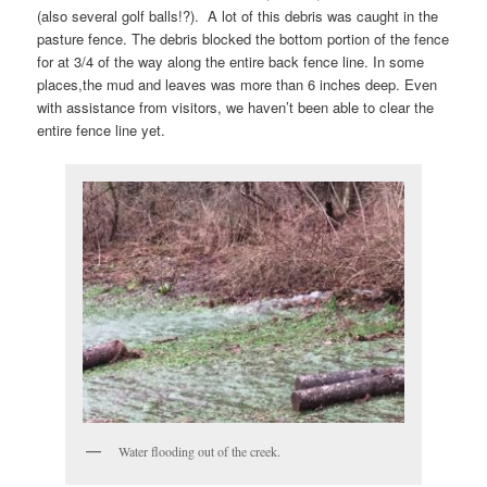
(also several golf balls!?). A lot of this debris was caught in the
pasture fence. The debris blocked the bottom portion of the fence
for at 3/4 of the way along the entire back fence line. In some
places,the mud and leaves was more than 6 inches deep. Even
with assistance from visitors, we haven’t been able to clear the
entire fence line yet.
Water flooding out of the creek.