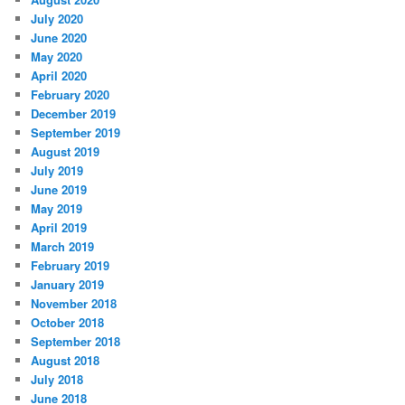
July 2020
June 2020
May 2020
April 2020
February 2020
December 2019
September 2019
August 2019
July 2019
June 2019
May 2019
April 2019
March 2019
February 2019
January 2019
November 2018
October 2018
September 2018
August 2018
July 2018
June 2018