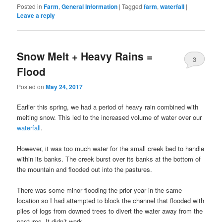
Posted in
Farm
,
General Information
|
Tagged
farm
,
waterfall
|
Leave a reply
Snow Melt + Heavy Rains =
3
Flood
Posted on
May 24, 2017
Earlier this spring, we had a period of heavy rain combined with
melting snow. This led to the increased volume of water over our
waterfall
.
However, it was too much water for the small creek bed to handle
within its banks. The creek burst over its banks at the bottom of
the mountain and flooded out into the pastures.
There was some minor flooding the prior year in the same
location so I had attempted to block the channel that flooded with
piles of logs from downed trees to divert the water away from the
pastures. It didn’t work.