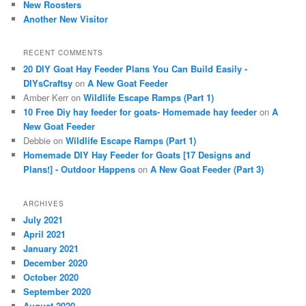
New Roosters
Another New Visitor
RECENT COMMENTS
20 DIY Goat Hay Feeder Plans You Can Build Easily -
DIYsCraftsy
on
A New Goat Feeder
Amber Kerr
on
Wildlife Escape Ramps (Part 1)
10 Free Diy hay feeder for goats- Homemade hay feeder
on
A
New Goat Feeder
Debbie
on
Wildlife Escape Ramps (Part 1)
Homemade DIY Hay Feeder for Goats [17 Designs and
Plans!] - Outdoor Happens
on
A New Goat Feeder (Part 3)
ARCHIVES
July 2021
April 2021
January 2021
December 2020
October 2020
September 2020
August 2020