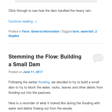
Click through to see how the dam handled the heavy rain.
Continue reading
→
Posted in
Farm
,
General Information
|
Tagged
farm
,
waterfall
|
2
Replies
Stemming the Flow: Building
a Small Dam
Posted on
June 11, 2017
Following the earlier
flooding
, we decided to try to build a small
dam to try to block the water, rocks, leaves and other debris from
flooding out into the pastures.
Here is a reminder of what it looked like during the flooding with
water and debris flowing out from the woods.