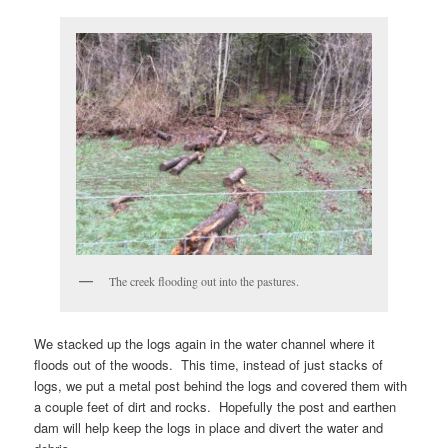
The creek flooding out into the pastures.
We stacked up the logs again in the water channel where it
floods out of the woods. This time, instead of just stacks of
logs, we put a metal post behind the logs and covered them with
a couple feet of dirt and rocks. Hopefully the post and earthen
dam will help keep the logs in place and divert the water and