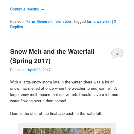
Continue reading
→
Posted in
Farm
,
General Information
|
Tagged
farm
,
waterfall
|
3
Replies
Snow Melt and the Waterfall
2
(Spring 2017)
Posted on
April 30, 2017
With a large snow storm late in the winter, there was a lot of
snow that melted at once when the weather turned warmer. A
large snow melt means that our waterfall would have a lot more
water flowing over it than normal.
Here is the shot of the final approach to the waterfall.