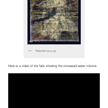
Waterfall close-up.
Here is a video of the falls showing the increased water volume.