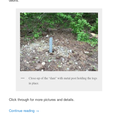
debris.
Close-up of the “dam” with metal post holding the logs
in place.
Click through for more pictures and details.
Continue reading
→