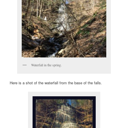
Waterfall in the spring.
Here is a shot of the waterfall from the base of the falls.