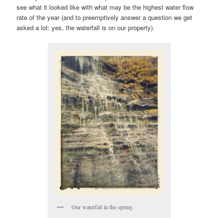
see what it looked like with what may be the highest water flow
rate of the year (and to preemptively answer a question we get
asked a lot: yes, the waterfall is on our property).
Our waterfall in the spring.