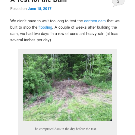
2
Posted on
June 18, 2017
We didn’t have to wait too long to test the
earthen dam
that we
built to stop the
flooding
. A couple of weeks after building the
dam, we had two days in a row of constant heavy rain (at least
several inches per day).
The completed dam in the dry before the test.