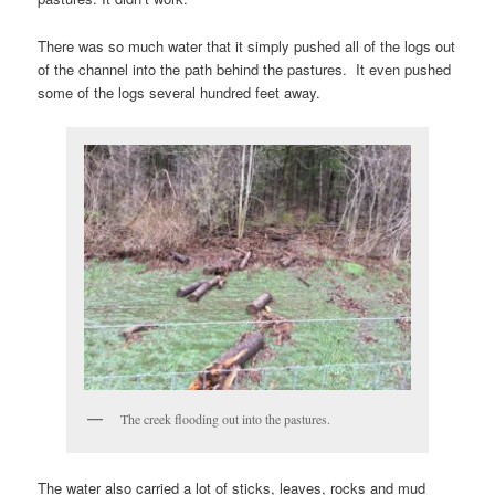
There was so much water that it simply pushed all of the logs out
of the channel into the path behind the pastures. It even pushed
some of the logs several hundred feet away.
The creek flooding out into the pastures.
The water also carried a lot of sticks, leaves, rocks and mud