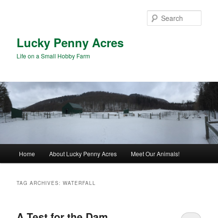
Skip
Skip
to
to
Sear
primary
secondary
content
content
Lucky Penny Acres
Life on a Small Hobby Farm
Main
Home
About Lucky Penny Acres
Meet Our Animals!
menu
TAG ARCHIVES:
WATERFALL
A Test for the Dam