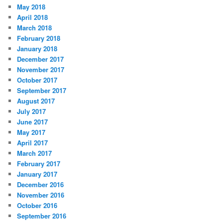
May 2018
April 2018
March 2018
February 2018
January 2018
December 2017
November 2017
October 2017
September 2017
August 2017
July 2017
June 2017
May 2017
April 2017
March 2017
February 2017
January 2017
December 2016
November 2016
October 2016
September 2016