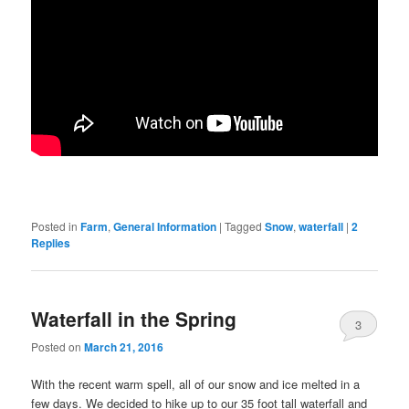
Posted in
Farm
,
General Information
|
Tagged
Snow
,
waterfall
|
2
Replies
Waterfall in the Spring
3
Posted on
March 21, 2016
With the recent warm spell, all of our snow and ice melted in a
few days. We decided to hike up to our 35 foot tall waterfall and