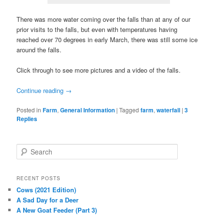
There was more water coming over the falls than at any of our
prior visits to the falls, but even with temperatures having
reached over 70 degrees in early March, there was still some ice
around the falls.
Click through to see more pictures and a video of the falls.
Continue reading
→
Posted in
Farm
,
General Information
|
Tagged
farm
,
waterfall
|
3
Replies
S
e
a
r
RECENT POSTS
c
Cows (2021 Edition)
h
A Sad Day for a Deer
A New Goat Feeder (Part 3)