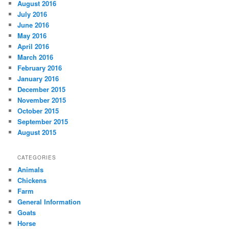
August 2016
July 2016
June 2016
May 2016
April 2016
March 2016
February 2016
January 2016
December 2015
November 2015
October 2015
September 2015
August 2015
CATEGORIES
Animals
Chickens
Farm
General Information
Goats
Horse