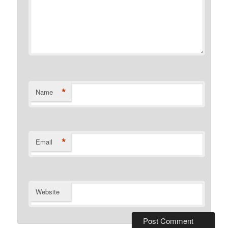
*
Name
*
Email
Website