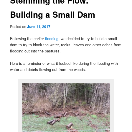
Stemming the Flow:
Building a Small Dam
Posted on
June 11, 2017
Following the earlier
flooding
, we decided to try to build a small
dam to try to block the water, rocks, leaves and other debris from
flooding out into the pastures.
Here is a reminder of what it looked like during the flooding with
water and debris flowing out from the woods.