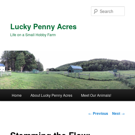
Skip
to
Sear
primary
content
Lucky Penny Acres
Life on a Small Hobby Farm
Main
Home
About Lucky Penny Acres
Meet Our Animals!
menu
Post
←
Previous
Next
→
navigation