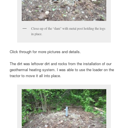
Close-up of the “dam” with metal post holding the logs
in place.
Click through for more pictures and details.
The dirt was leftover dirt and rocks from the installation of our
geothermal heating system. I was able to use the loader on the
tractor to move it all into place.