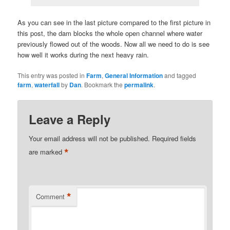
As you can see in the last picture compared to the first picture in
this post, the dam blocks the whole open channel where water
previously flowed out of the woods. Now all we need to do is see
how well it works during the next heavy rain.
This entry was posted in
Farm
,
General Information
and tagged
farm
,
waterfall
by
Dan
. Bookmark the
permalink
.
Leave a Reply
Your email address will not be published.
Required fields
*
are marked
*
Comment