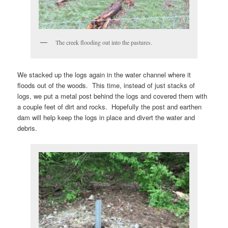
The creek flooding out into the pastures.
We stacked up the logs again in the water channel where it
floods out of the woods. This time, instead of just stacks of
logs, we put a metal post behind the logs and covered them with
a couple feet of dirt and rocks. Hopefully the post and earthen
dam will help keep the logs in place and divert the water and
debris.