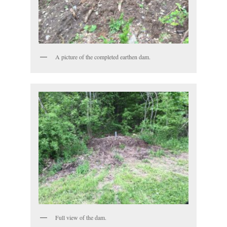
A picture of the completed earthen dam.
Full view of the dam.