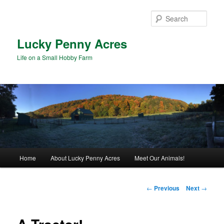
Skip
to
Sear
primary
content
Lucky Penny Acres
Life on a Small Hobby Farm
Main
Home
About Lucky Penny Acres
Meet Our Animals!
menu
Post
←
Previous
Next
→
navigation