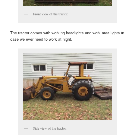
Front view of the tractor.
The tractor comes with working headlights and work area lights in
case we ever need to work at night.
Side view of the tractor.