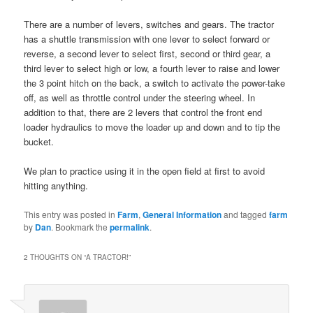
There are a number of levers, switches and gears. The tractor
has a shuttle transmission with one lever to select forward or
reverse, a second lever to select first, second or third gear, a
third lever to select high or low, a fourth lever to raise and lower
the 3 point hitch on the back, a switch to activate the power-take
off, as well as throttle control under the steering wheel. In
addition to that, there are 2 levers that control the front end
loader hydraulics to move the loader up and down and to tip the
bucket.
We plan to practice using it in the open field at first to avoid
hitting anything.
This entry was posted in
Farm
,
General Information
and tagged
farm
by
Dan
. Bookmark the
permalink
.
2 THOUGHTS ON “
A TRACTOR!
”