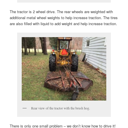
The tractor is 2 wheel drive. The rear wheels are weighted with
additional metal wheel weights to help increase traction. The tires
are also filled with liquid to add weight and help increase traction.
Rear view of the tractor with the brush hog.
There is only one small problem – we don’t know how to drive it!