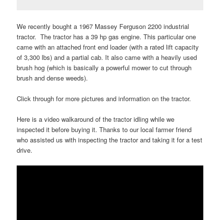
We recently bought a 1967 Massey Ferguson 2200 industrial
tractor. The tractor has a 39 hp gas engine. This particular one
came with an attached front end loader (with a rated lift capacity
of 3,300 lbs) and a partial cab. It also came with a heavily used
brush hog (which is basically a powerful mower to cut through
brush and dense weeds).
Click through for more pictures and information on the tractor.
Here is a video walkaround of the tractor idling while we
inspected it before buying it. Thanks to our local farmer friend
who assisted us with inspecting the tractor and taking it for a test
drive.