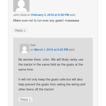
John Goat
on
February 3, 2016 at 9:58 PM
said:
Make sure not to run over any goats! maaaaaaa
↓
Reply
Dan
on
March 1, 2016 at 6:02 PM
said:
No worries there, John. We will likely rarely use
the tractor in the same field as the goats at the
same time.
It will not only keep the goats safe but will also
help prevent the goats from eating the wiring and
other items off the tractor!
↓
Reply