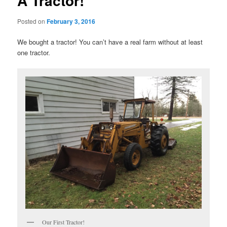
A Tractor!
Posted on
February 3, 2016
We bought a tractor! You can’t have a real farm without at least
one tractor.
Our First Tractor!