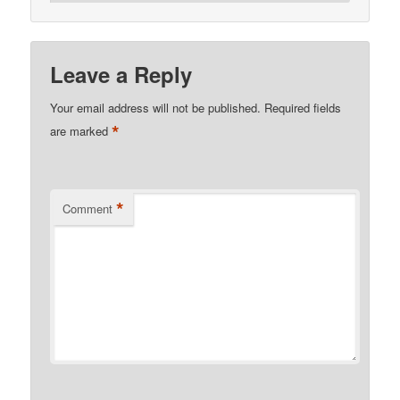
Leave a Reply
Your email address will not be published.
Required fields
*
are marked
*
Comment