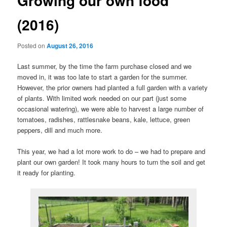
Growing our own food
(2016)
Posted on
August 26, 2016
Last summer, by the time the farm purchase closed and we
moved in, it was too late to start a garden for the summer.
However, the prior owners had planted a full garden with a variety
of plants. With limited work needed on our part (just some
occasional watering), we were able to harvest a large number of
tomatoes, radishes, rattlesnake beans, kale, lettuce, green
peppers, dill and much more.
This year, we had a lot more work to do – we had to prepare and
plant our own garden! It took many hours to turn the soil and get
it ready for planting.