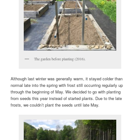
The garden before planting (2016).
Although last winter was generally warm, it stayed colder than
normal late into the spring with frost still occurring regularly up
through the beginning of May. We decided to go with planting
from seeds this year instead of started plants. Due to the late
frosts, we couldn’t plant the seeds until late May.