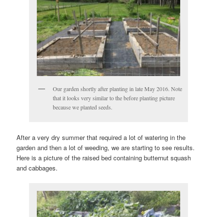
Our garden shortly after planting in late May 2016. Note
that it looks very similar to the before planting picture
because we planted seeds.
After a very dry summer that required a lot of watering in the
garden and then a lot of weeding, we are starting to see results.
Here is a picture of the raised bed containing butternut squash
and cabbages.