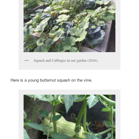
Squash and Cabbages in our garden (2016).
Here is a young butternut squash on the vine.