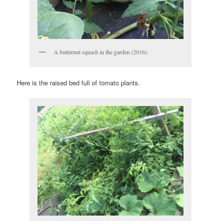
A butternut squash in the garden (2016).
Here is the raised bed full of tomato plants.