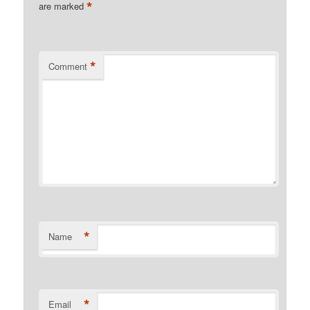
*
are marked
*
Comment
*
Name
*
Email