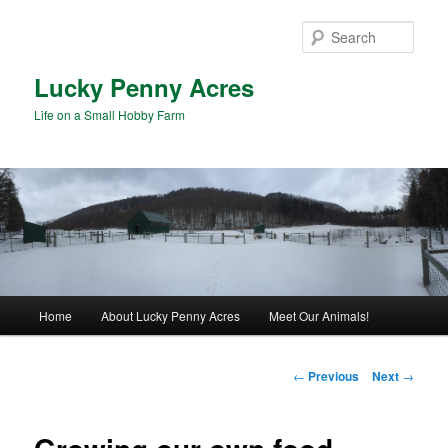
Skip
to
Sear
primary
content
Lucky Penny Acres
Life on a Small Hobby Farm
Main
Home
About Lucky Penny Acres
Meet Our Animals!
menu
Post
←
Previous
Next
→
navigation