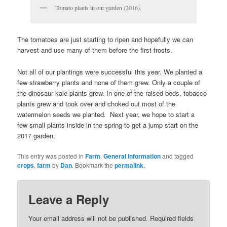
Tomato plants in our garden (2016).
The tomatoes are just starting to ripen and hopefully we can
harvest and use many of them before the first frosts.
Not all of our plantings were successful this year. We planted a
few strawberry plants and none of them grew. Only a couple of
the dinosaur kale plants grew. In one of the raised beds, tobacco
plants grew and took over and choked out most of the
watermelon seeds we planted. Next year, we hope to start a
few small plants inside in the spring to get a jump start on the
2017 garden.
This entry was posted in
Farm
,
General Information
and tagged
crops
,
farm
by
Dan
. Bookmark the
permalink
.
Leave a Reply
Your email address will not be published.
Required fields