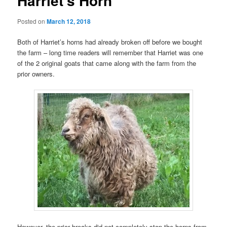
Harriet’s Horn
Posted on
March 12, 2018
Both of Harriet’s horns had already broken off before we bought
the farm – long time readers will remember that Harriet was one
of the 2 original goats that came along with the farm from the
prior owners.
However, the prior breaks did not completely stop the horns from