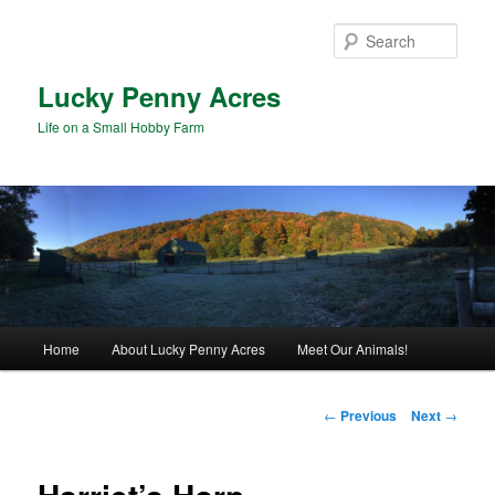
Skip
to
Sear
primary
content
Lucky Penny Acres
Life on a Small Hobby Farm
Main
Home
About Lucky Penny Acres
Meet Our Animals!
menu
Post
←
Previous
Next
→
navigation