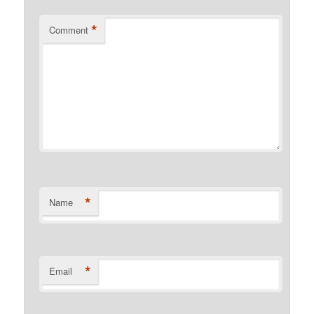
*
Comment
*
Name
*
Email