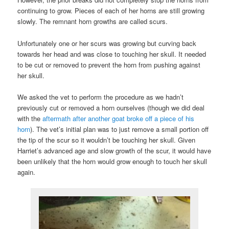
continuing to grow. Pieces of each of her horns are still growing
slowly. The remnant horn growths are called scurs.
Unfortunately one or her scurs was growing but curving back
towards her head and was close to touching her skull. It needed
to be cut or removed to prevent the horn from pushing against
her skull.
We asked the vet to perform the procedure as we hadn’t
previously cut or removed a horn ourselves (though we did deal
with the
aftermath after another goat broke off a piece of his
horn
). The vet’s initial plan was to just remove a small portion off
the tip of the scur so it wouldn’t be touching her skull. Given
Harriet’s advanced age and slow growth of the scur, it would have
been unlikely that the horn would grow enough to touch her skull
again.