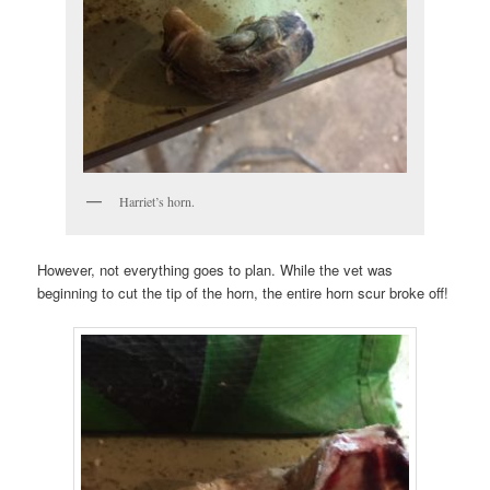
Harriet’s horn.
However, not everything goes to plan. While the vet was
beginning to cut the tip of the horn, the entire horn scur broke off!