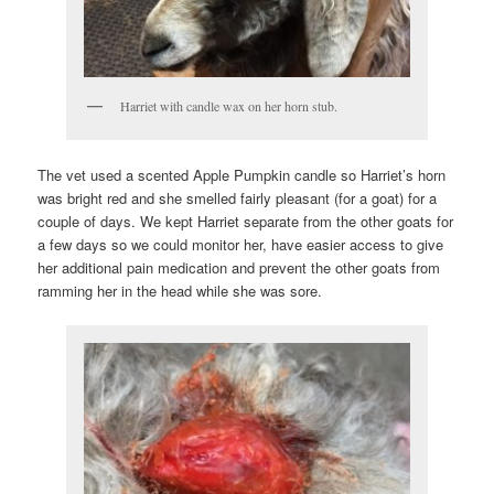
Harriet with candle wax on her horn stub.
The vet used a scented Apple Pumpkin candle so Harriet’s horn
was bright red and she smelled fairly pleasant (for a goat) for a
couple of days. We kept Harriet separate from the other goats for
a few days so we could monitor her, have easier access to give
her additional pain medication and prevent the other goats from
ramming her in the head while she was sore.