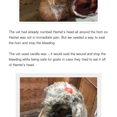
The vet had already numbed Harriet’s head all around the horn so
Harriet was not in immediate pain. But we needed a way to seal
the horn and stop the bleeding.
The vet used candle wax – it would seal the wound and stop the
bleeding while being safe for goats in case they tried to eat it off
of Harriet’s head.