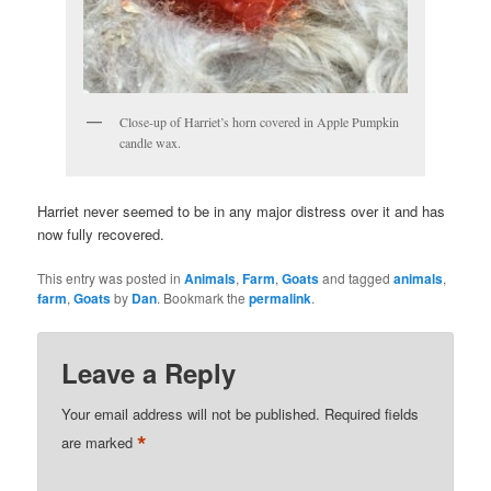
Close-up of Harriet’s horn covered in Apple Pumpkin
candle wax.
Harriet never seemed to be in any major distress over it and has
now fully recovered.
This entry was posted in
Animals
,
Farm
,
Goats
and tagged
animals
,
farm
,
Goats
by
Dan
. Bookmark the
permalink
.
Leave a Reply
Your email address will not be published.
Required fields
*
are marked