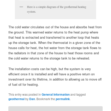
Here is a simple diagram of the geothermal heating
system.
The cold water circulates out of the house and absorbs heat from
the ground. This warmed water returns to the heat pump where
that heat is extracted and transferred to another loop that heats
up the storage tank. When the thermostat in a given zone of the
house calls for heat, the hot water from the storage tank flows to
the radiators in that zone of the house to heat those rooms and
the cold water returns to the storage tank to be reheated.
The installation costs can be high, but the system is very
efficient once it is installed and will have a positive return on
investment over its lifetime, in addition to allowing us to move off
of fuel oil for heating.
This entry was posted in
General Information
and tagged
geothermal
by
Dan
. Bookmark the
permalink
.