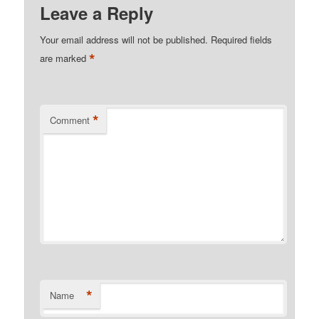
Leave a Reply
Your email address will not be published.
Required fields
*
are marked
*
Comment
*
Name