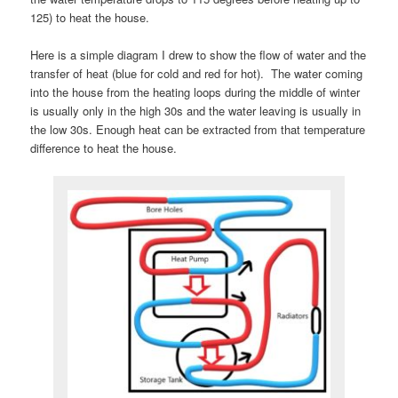
125) to heat the house.
Here is a simple diagram I drew to show the flow of water and the
transfer of heat (blue for cold and red for hot). The water coming
into the house from the heating loops during the middle of winter
is usually only in the high 30s and the water leaving is usually in
the low 30s. Enough heat can be extracted from that temperature
difference to heat the house.