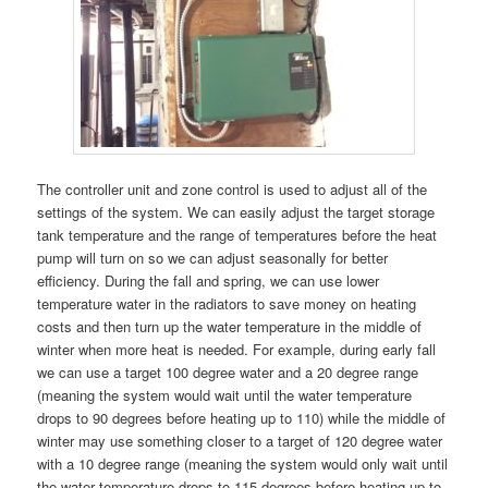
The controller unit and zone control is used to adjust all of the
settings of the system. We can easily adjust the target storage
tank temperature and the range of temperatures before the heat
pump will turn on so we can adjust seasonally for better
efficiency. During the fall and spring, we can use lower
temperature water in the radiators to save money on heating
costs and then turn up the water temperature in the middle of
winter when more heat is needed. For example, during early fall
we can use a target 100 degree water and a 20 degree range
(meaning the system would wait until the water temperature
drops to 90 degrees before heating up to 110) while the middle of
winter may use something closer to a target of 120 degree water
with a 10 degree range (meaning the system would only wait until
the water temperature drops to 115 degrees before heating up to