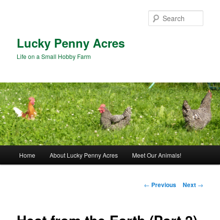
Skip
to
Sear
primary
content
Lucky Penny Acres
Life on a Small Hobby Farm
Main
Home
About Lucky Penny Acres
Meet Our Animals!
menu
Post
←
Previous
Next
→
navigation