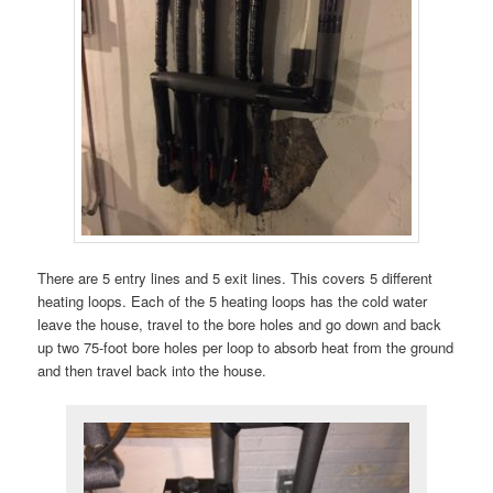
There are 5 entry lines and 5 exit lines. This covers 5 different
heating loops. Each of the 5 heating loops has the cold water
leave the house, travel to the bore holes and go down and back
up two 75-foot bore holes per loop to absorb heat from the ground
and then travel back into the house.