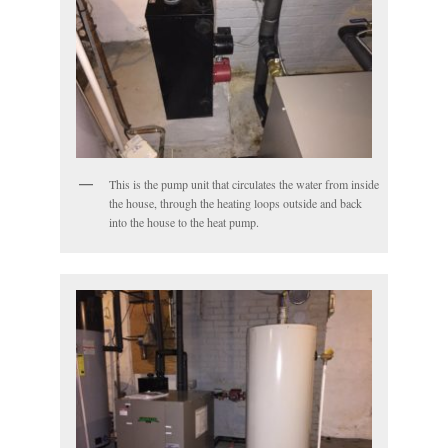
This is the pump unit that circulates the water from inside
the house, through the heating loops outside and back
into the house to the heat pump.