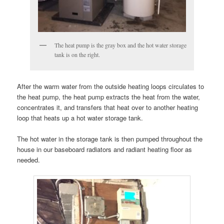
The heat pump is the gray box and the hot water storage
tank is on the right.
After the warm water from the outside heating loops circulates to
the heat pump, the heat pump extracts the heat from the water,
concentrates it, and transfers that heat over to another heating
loop that heats up a hot water storage tank.
The hot water in the storage tank is then pumped throughout the
house in our baseboard radiators and radiant heating floor as
needed.