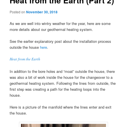
Heat from the Earth (Part 2)
Posted on
November 30, 2018
As we are well into wintry weather for the year, here are some
more details about our geothermal heating system.
See the earlier explanatory post about the installation process
outside the house
here
.
Heat from the Earth
In addition to the bore holes and “moat” outside the house, there
was also a bit of work inside the house for the changeover to a
geothermal heating system. Following the lines from outside, the
first step was creating a path for the heating loops into the
house.
Here is a picture of the manifold where the lines enter and exit
the house.