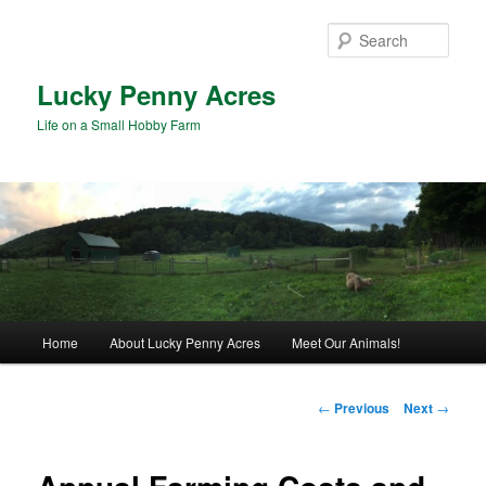
Skip
to
Sear
primary
content
Lucky Penny Acres
Life on a Small Hobby Farm
Main
Home
About Lucky Penny Acres
Meet Our Animals!
menu
Post
←
Previous
Next
→
navigation