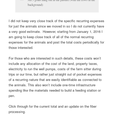
background)
I did not keep very close track of the specific recurring expenses
for just the animals since we moved in so I do not currently have
a very good estimate. However, starting from January 1, 2016 I
am going to keep close track of all of the normal recurring
expenses for the animals and post the total costs periodically for
those interested.
For those who are interested in such details, these costs won’t
include any allocation of the cost of the land, property taxes,
electricity to run the well pumps, costs of the farm sitter during
trips or our time, but rather just straight out of pocket expenses
of a recurring nature that are easily identifiable as connected to
the animals. This also won’t include one-time infrastructure
spending like the materials needed to build a feeding station or
pen.
Click through for the current total and an update on the fiber
processing.