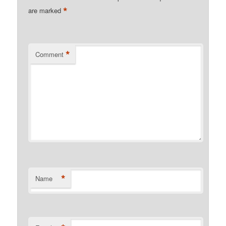
*
are marked
*
Comment
*
Name