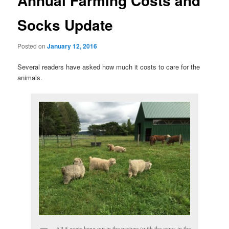
Annual Farming Costs and
Socks Update
Posted on
January 12, 2016
Several readers have asked how much it costs to care for the
animals.
All 5 goats hang out in the pasture (with the cows in the