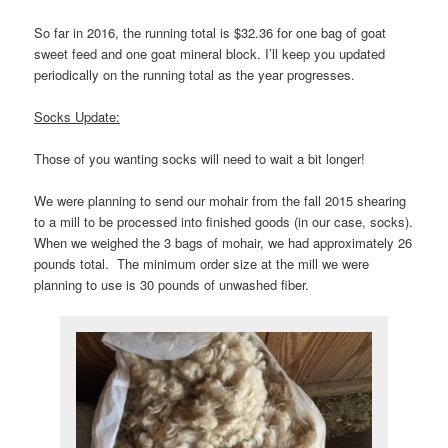
So far in 2016, the running total is $32.36 for one bag of goat
sweet feed and one goat mineral block. I’ll keep you updated
periodically on the running total as the year progresses.
Socks Update:
Those of you wanting socks will need to wait a bit longer!
We were planning to send our mohair from the fall 2015 shearing
to a mill to be processed into finished goods (in our case, socks).
When we weighed the 3 bags of mohair, we had approximately 26
pounds total. The minimum order size at the mill we were
planning to use is 30 pounds of unwashed fiber.