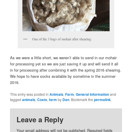
One of the 3 bags of mohair after shearing.
As we were a little short, we weren’t able to send in our mohair
for processing yet so we are just saving it up and will send it all
in for processing after combining it with the spring 2016 shearing.
We hope to have socks available by sometime in the summer
2016.
This entry was posted in
Animals
,
Farm
,
General Information
and
tagged
animals
,
Costs
,
farm
by
Dan
. Bookmark the
permalink
.
Leave a Reply
Your email address will not be published.
Required fields