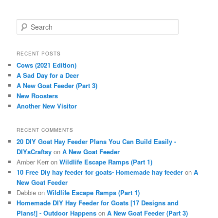
S
e
a
r
RECENT POSTS
c
Cows (2021 Edition)
h
A Sad Day for a Deer
A New Goat Feeder (Part 3)
New Roosters
Another New Visitor
RECENT COMMENTS
20 DIY Goat Hay Feeder Plans You Can Build Easily -
DIYsCraftsy
on
A New Goat Feeder
Amber Kerr
on
Wildlife Escape Ramps (Part 1)
10 Free Diy hay feeder for goats- Homemade hay feeder
on
A
New Goat Feeder
Debbie
on
Wildlife Escape Ramps (Part 1)
Homemade DIY Hay Feeder for Goats [17 Designs and
Plans!] - Outdoor Happens
on
A New Goat Feeder (Part 3)