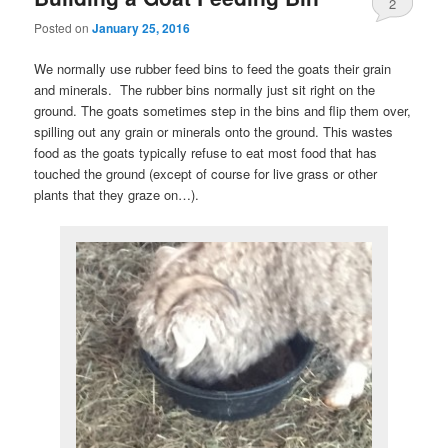
2
Posted on
January 25, 2016
We normally use rubber feed bins to feed the goats their grain
and minerals. The rubber bins normally just sit right on the
ground. The goats sometimes step in the bins and flip them over,
spilling out any grain or minerals onto the ground. This wastes
food as the goats typically refuse to eat most food that has
touched the ground (except of course for live grass or other
plants that they graze on…).