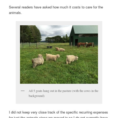
Several readers have asked how much it costs to care for the
animals.
All 5 goats hang out in the pasture (with the cows in the
background)
I did not keep very close track of the specific recurring expenses
for just the animals since we moved in so I do not currently have