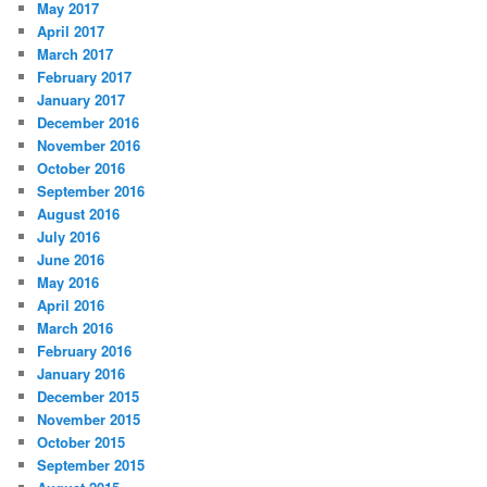
May 2017
April 2017
March 2017
February 2017
January 2017
December 2016
November 2016
October 2016
September 2016
August 2016
July 2016
June 2016
May 2016
April 2016
March 2016
February 2016
January 2016
December 2015
November 2015
October 2015
September 2015