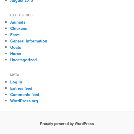
August 2015
CATEGORIES
Animals
Chickens
Farm
General Information
Goats
Horse
Uncategorized
META
Log in
Entries feed
Comments feed
WordPress.org
Proudly powered by WordPress