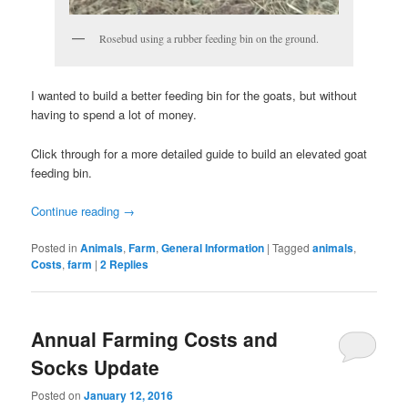
Rosebud using a rubber feeding bin on the ground.
I wanted to build a better feeding bin for the goats, but without
having to spend a lot of money.
Click through for a more detailed guide to build an elevated goat
feeding bin.
Continue reading
→
Posted in
Animals
,
Farm
,
General Information
|
Tagged
animals
,
Costs
,
farm
|
2
Replies
Annual Farming Costs and
Socks Update
Posted on
January 12, 2016