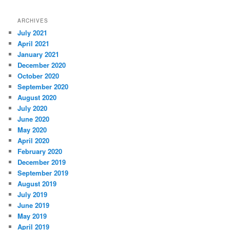
ARCHIVES
July 2021
April 2021
January 2021
December 2020
October 2020
September 2020
August 2020
July 2020
June 2020
May 2020
April 2020
February 2020
December 2019
September 2019
August 2019
July 2019
June 2019
May 2019
April 2019