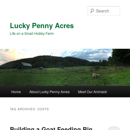
Skip
Skip
to
to
Sear
primary
secondary
content
content
Lucky Penny Acres
Life on a Small Hobby Farm
Main
Home
About Lucky Penny Acres
Meet Our Animals!
menu
TAG ARCHIVES:
COSTS
Building a Goat Feeding Bin