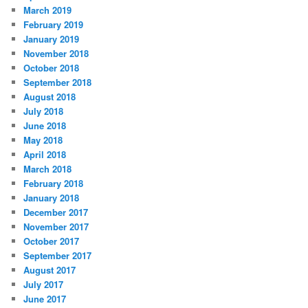
March 2019
February 2019
January 2019
November 2018
October 2018
September 2018
August 2018
July 2018
June 2018
May 2018
April 2018
March 2018
February 2018
January 2018
December 2017
November 2017
October 2017
September 2017
August 2017
July 2017
June 2017