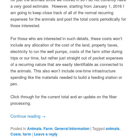
a very good estimate. However, starting from January 1, 2016 I
am going to keep close track of all of the normal recurring
expenses for the animals and post the total costs periodically for
those interested.
For those who are interested in such details, these costs won’t
include any allocation of the cost of the land, property taxes,
electricity to run the well pumps, costs of the farm sitter during
trips or our time, but rather just straight out of pocket expenses
of a recurring nature that are easily identifiable as connected to
the animals. This also won’t include one-time infrastructure
spending like the materials needed to build a feeding station or
pen.
Click through for the current total and an update on the fiber
processing.
Continue reading
→
Posted in
Animals
,
Farm
,
General Information
|
Tagged
animals
,
Costs
,
farm
|
Leave a reply