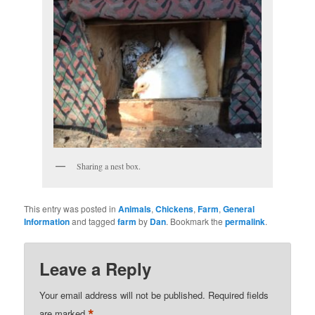
Sharing a nest box.
This entry was posted in
Animals
,
Chickens
,
Farm
,
General
Information
and tagged
farm
by
Dan
. Bookmark the
permalink
.
Leave a Reply
Your email address will not be published.
Required fields
*
are marked