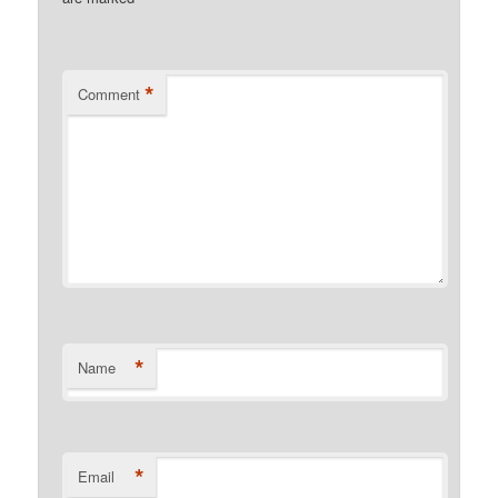
*
Comment
*
Name
*
Email