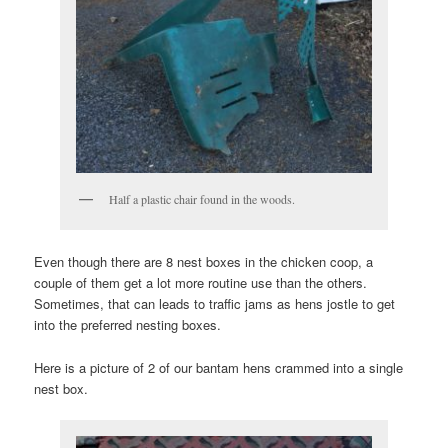
Half a plastic chair found in the woods.
Even though there are 8 nest boxes in the chicken coop, a
couple of them get a lot more routine use than the others.
Sometimes, that can leads to traffic jams as hens jostle to get
into the preferred nesting boxes.
Here is a picture of 2 of our bantam hens crammed into a single
nest box.