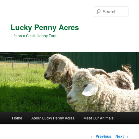
Skip
to
Sear
primary
content
Lucky Penny Acres
Life on a Small Hobby Farm
Main
Home
About Lucky Penny Acres
Meet Our Animals!
menu
Post
←
Previous
Next
→