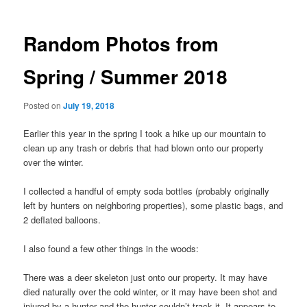
navigation
Random Photos from
Spring / Summer 2018
Posted on
July 19, 2018
Earlier this year in the spring I took a hike up our mountain to
clean up any trash or debris that had blown onto our property
over the winter.
I collected a handful of empty soda bottles (probably originally
left by hunters on neighboring properties), some plastic bags, and
2 deflated balloons.
I also found a few other things in the woods:
There was a deer skeleton just onto our property. It may have
died naturally over the cold winter, or it may have been shot and
injured by a hunter and the hunter couldn’t track it. It appears to