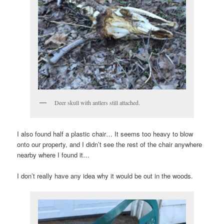
Deer skull with antlers still attached.
I also found half a plastic chair… It seems too heavy to blow
onto our property, and I didn’t see the rest of the chair anywhere
nearby where I found it…
I don’t really have any idea why it would be out in the woods.