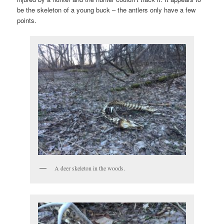
be the skeleton of a young buck – the antlers only have a few
points.
A deer skeleton in the woods.