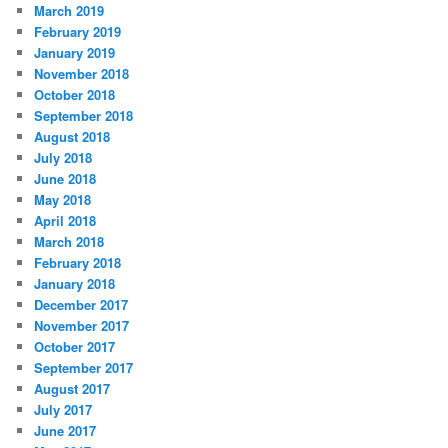
March 2019
February 2019
January 2019
November 2018
October 2018
September 2018
August 2018
July 2018
June 2018
May 2018
April 2018
March 2018
February 2018
January 2018
December 2017
November 2017
October 2017
September 2017
August 2017
July 2017
June 2017