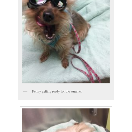
Penny getting ready for the summer.