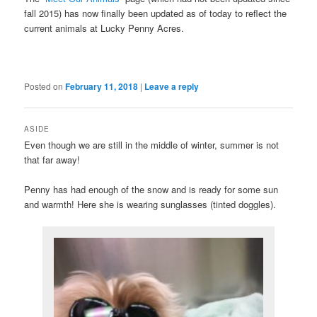
fall 2015) has now finally been updated as of today to reflect the
current animals at Lucky Penny Acres.
Posted on
February 11, 2018
|
Leave a reply
ASIDE
Even though we are still in the middle of winter, summer is not
that far away!
Penny has had enough of the snow and is ready for some sun
and warmth! Here she is wearing sunglasses (tinted doggles).