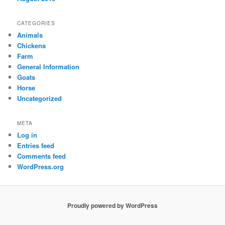
CATEGORIES
Animals
Chickens
Farm
General Information
Goats
Horse
Uncategorized
META
Log in
Entries feed
Comments feed
WordPress.org
Proudly powered by WordPress