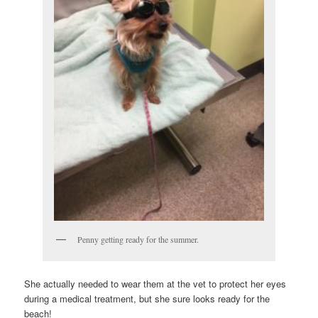
Penny getting ready for the summer.
She actually needed to wear them at the vet to protect her eyes
during a medical treatment, but she sure looks ready for the
beach!