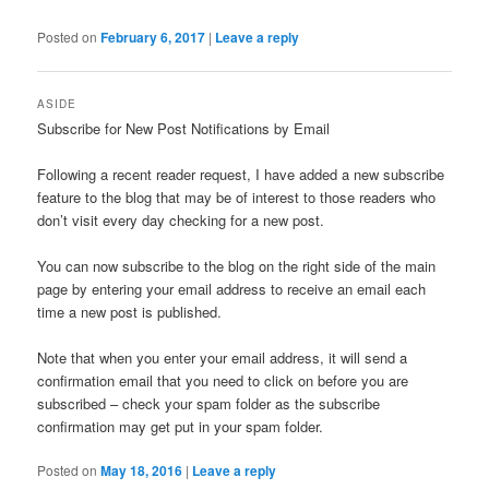
Posted on
February 6, 2017
|
Leave a reply
ASIDE
Subscribe for New Post Notifications by Email
Following a recent reader request, I have added a new subscribe
feature to the blog that may be of interest to those readers who
don’t visit every day checking for a new post.
You can now subscribe to the blog on the right side of the main
page by entering your email address to receive an email each
time a new post is published.
Note that when you enter your email address, it will send a
confirmation email that you need to click on before you are
subscribed – check your spam folder as the subscribe
confirmation may get put in your spam folder.
Posted on
May 18, 2016
|
Leave a reply