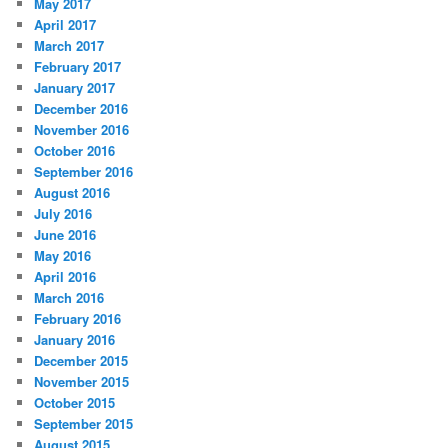
May 2017
April 2017
March 2017
February 2017
January 2017
December 2016
November 2016
October 2016
September 2016
August 2016
July 2016
June 2016
May 2016
April 2016
March 2016
February 2016
January 2016
December 2015
November 2015
October 2015
September 2015
August 2015