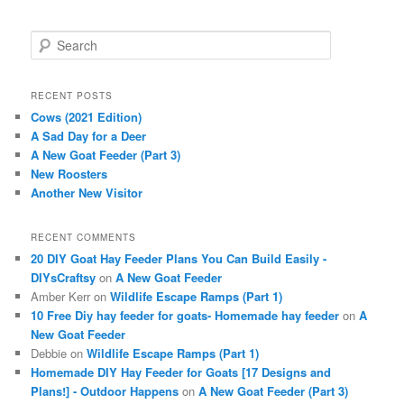
S
e
a
r
RECENT POSTS
c
Cows (2021 Edition)
h
A Sad Day for a Deer
A New Goat Feeder (Part 3)
New Roosters
Another New Visitor
RECENT COMMENTS
20 DIY Goat Hay Feeder Plans You Can Build Easily -
DIYsCraftsy
on
A New Goat Feeder
Amber Kerr
on
Wildlife Escape Ramps (Part 1)
10 Free Diy hay feeder for goats- Homemade hay feeder
on
A
New Goat Feeder
Debbie
on
Wildlife Escape Ramps (Part 1)
Homemade DIY Hay Feeder for Goats [17 Designs and
Plans!] - Outdoor Happens
on
A New Goat Feeder (Part 3)