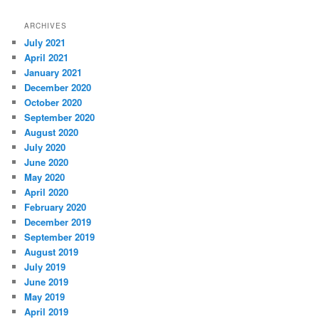
ARCHIVES
July 2021
April 2021
January 2021
December 2020
October 2020
September 2020
August 2020
July 2020
June 2020
May 2020
April 2020
February 2020
December 2019
September 2019
August 2019
July 2019
June 2019
May 2019
April 2019