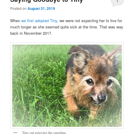
1
Posted on
August 31, 2019
When
we first adopted Tiny
, we were not expecting her to live for
much longer as she seemed quite sick at the time. That was way
back in November 2017.
Tiny out enjoying the sunshine.