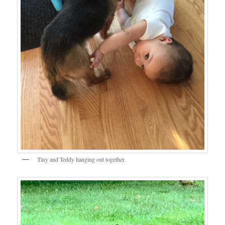
Tiny and Teddy hanging out together.