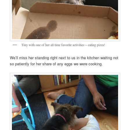
Tiny with one of her all time favorite activities – eating pizza!
We’ll miss her standing right next to us in the kitchen waiting not
so patiently for her share of any eggs we were cooking.