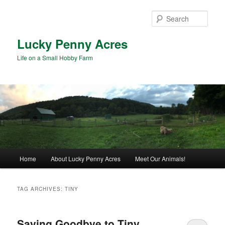
Skip
Skip
to
to
Sear
primary
secondary
content
content
Lucky Penny Acres
Life on a Small Hobby Farm
Main
Home
About Lucky Penny Acres
Meet Our Animals!
menu
TAG ARCHIVES:
TINY
Saying Goodbye to Tiny