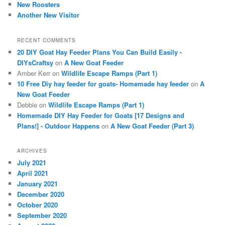
New Roosters
Another New Visitor
RECENT COMMENTS
20 DIY Goat Hay Feeder Plans You Can Build Easily -
DIYsCraftsy
on
A New Goat Feeder
Amber Kerr
on
Wildlife Escape Ramps (Part 1)
10 Free Diy hay feeder for goats- Homemade hay feeder
on
A
New Goat Feeder
Debbie
on
Wildlife Escape Ramps (Part 1)
Homemade DIY Hay Feeder for Goats [17 Designs and
Plans!] - Outdoor Happens
on
A New Goat Feeder (Part 3)
ARCHIVES
July 2021
April 2021
January 2021
December 2020
October 2020
September 2020