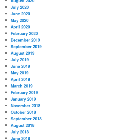
August 2020
July 2020
June 2020
May 2020
April 2020
February 2020
December 2019
September 2019
August 2019
July 2019
June 2019
May 2019
April 2019
March 2019
February 2019
January 2019
November 2018
October 2018
September 2018
August 2018
July 2018
June 2018