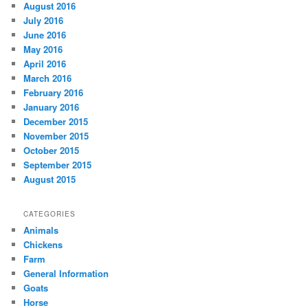
August 2016
July 2016
June 2016
May 2016
April 2016
March 2016
February 2016
January 2016
December 2015
November 2015
October 2015
September 2015
August 2015
CATEGORIES
Animals
Chickens
Farm
General Information
Goats
Horse