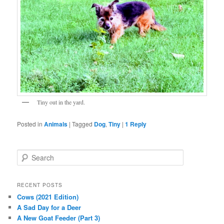
Tiny out in the yard.
Posted in
Animals
|
Tagged
Dog
,
Tiny
|
1
Reply
S
e
a
r
RECENT POSTS
c
Cows (2021 Edition)
h
A Sad Day for a Deer
A New Goat Feeder (Part 3)