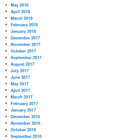
May 2018
April 2018
March 2018
February 2018
January 2018
December 2017
November 2017
October 2017
September 2017
August 2017
July 2017
June 2017
May 2017
April 2017
March 2017
February 2017
January 2017
December 2016
November 2016
October 2016
September 2016