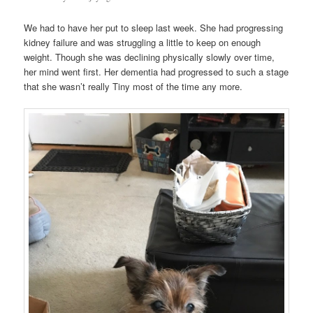
We had to have her put to sleep last week. She had progressing
kidney failure and was struggling a little to keep on enough
weight. Though she was declining physically slowly over time,
her mind went first. Her dementia had progressed to such a stage
that she wasn’t really Tiny most of the time any more.