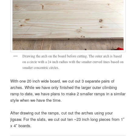
Drawing the arch on the board before cutting. The outer arch is based
on a circle with a 24 inch radius with the smaller curved lines based on
smaller concentric circles.
With one 20 inch wide board, we cut out 3 separate pairs of
arches. While we have only finished the larger outer climbing
ramp to date, we have plans to make 2 smaller ramps in a similar
style when we have the time.
After drawing out the ramps, cut out the arches using your
jigsaw. For the slats, we cut out ten ~23 inch long pieces from 1″
x 4″ boards.