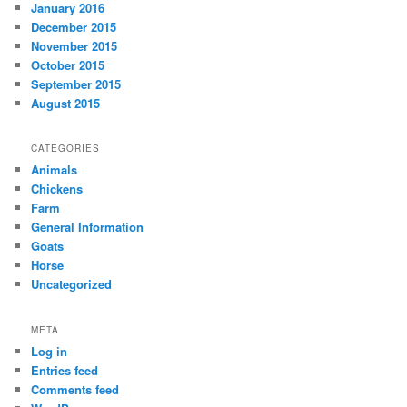
January 2016
December 2015
November 2015
October 2015
September 2015
August 2015
CATEGORIES
Animals
Chickens
Farm
General Information
Goats
Horse
Uncategorized
META
Log in
Entries feed
Comments feed