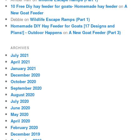
10 Free Diy hay feeder for goats- Homemade hay feeder
on
A
New Goat Feeder
Debbie
on
Wildlife Escape Ramps (Part 1)
Homemade DIY Hay Feeder for Goats [17 Designs and
Plans!] - Outdoor Happens
on
A New Goat Feeder (Part 3)
ARCHIVES
July 2021
April 2021
January 2021
December 2020
October 2020
September 2020
August 2020
July 2020
June 2020
May 2020
April 2020
February 2020
December 2019