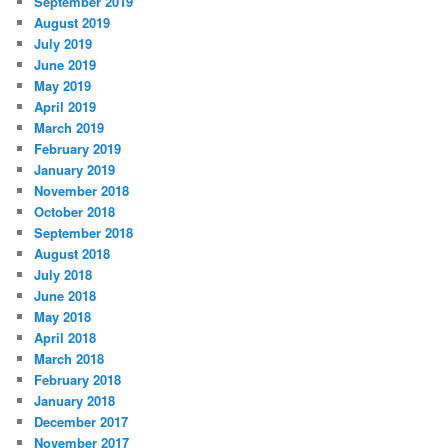
September 2019
August 2019
July 2019
June 2019
May 2019
April 2019
March 2019
February 2019
January 2019
November 2018
October 2018
September 2018
August 2018
July 2018
June 2018
May 2018
April 2018
March 2018
February 2018
January 2018
December 2017
November 2017