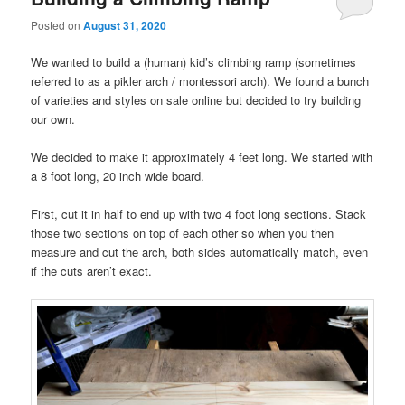
Posted on
August 31, 2020
We wanted to build a (human) kid’s climbing ramp (sometimes
referred to as a pikler arch / montessori arch). We found a bunch
of varieties and styles on sale online but decided to try building
our own.
We decided to make it approximately 4 feet long. We started with
a 8 foot long, 20 inch wide board.
First, cut it in half to end up with two 4 foot long sections. Stack
those two sections on top of each other so when you then
measure and cut the arch, both sides automatically match, even
if the cuts aren’t exact.