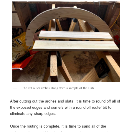
The cut outer arches along with a sample of the slats.
After cutting out the arches and slats, it is time to round off all of
the exposed edges and corners with a round off router bit to
eliminate any sharp edges.
Once the routing is complete, it is time to sand all of the