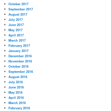
October 2017
September 2017
August 2017
July 2017
June 2017
May 2017
April 2017
March 2017
February 2017
January 2017
December 2016
November 2016
October 2016
September 2016
August 2016
July 2016
June 2016
May 2016
April 2016
March 2016
February 2016