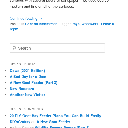
surfaces with several levels of sandpaper – we used coarse,
medium and fine on all of the surfaces.
Continue reading
→
Posted in
General Information
|
Tagged
toys
,
Woodwork
|
Leave a
reply
S
e
a
r
RECENT POSTS
c
Cows (2021 Edition)
h
A Sad Day for a Deer
A New Goat Feeder (Part 3)
New Roosters
Another New Visitor
RECENT COMMENTS
20 DIY Goat Hay Feeder Plans You Can Build Easily -
DIYsCraftsy
on
A New Goat Feeder
Amber Kerr
on
Wildlife Escape Ramps (Part 1)