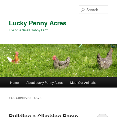
Skip
Skip
to
to
Sear
primary
secondary
content
content
Lucky Penny Acres
Life on a Small Hobby Farm
Main
Home
About Lucky Penny Acres
Meet Our Animals!
menu
TAG ARCHIVES:
TOYS
Building a Climbing Ramp