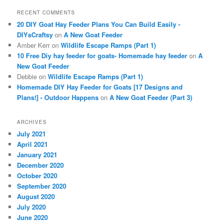
RECENT COMMENTS
20 DIY Goat Hay Feeder Plans You Can Build Easily -
DIYsCraftsy
on
A New Goat Feeder
Amber Kerr
on
Wildlife Escape Ramps (Part 1)
10 Free Diy hay feeder for goats- Homemade hay feeder
on
A
New Goat Feeder
Debbie
on
Wildlife Escape Ramps (Part 1)
Homemade DIY Hay Feeder for Goats [17 Designs and
Plans!] - Outdoor Happens
on
A New Goat Feeder (Part 3)
ARCHIVES
July 2021
April 2021
January 2021
December 2020
October 2020
September 2020
August 2020
July 2020
June 2020