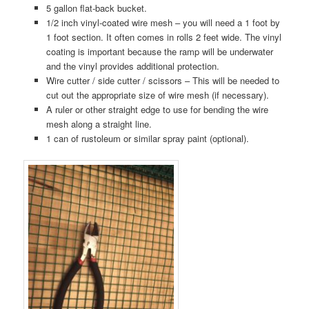
5 gallon flat-back bucket.
1/2 inch vinyl-coated wire mesh – you will need a 1 foot by
1 foot section. It often comes in rolls 2 feet wide. The vinyl
coating is important because the ramp will be underwater
and the vinyl provides additional protection.
Wire cutter / side cutter / scissors – This will be needed to
cut out the appropriate size of wire mesh (if necessary).
A ruler or other straight edge to use for bending the wire
mesh along a straight line.
1 can of rustoleum or similar spray paint (optional).