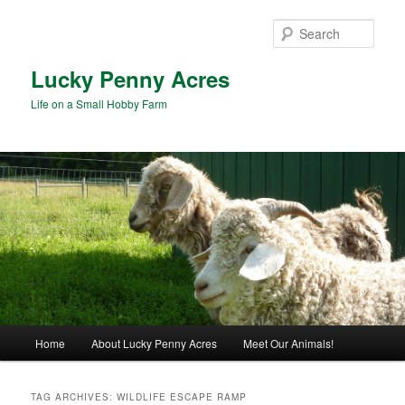
Skip
Skip
to
to
Sear
primary
secondary
content
content
Lucky Penny Acres
Life on a Small Hobby Farm
Main
Home
About Lucky Penny Acres
Meet Our Animals!
menu
TAG ARCHIVES:
WILDLIFE ESCAPE RAMP