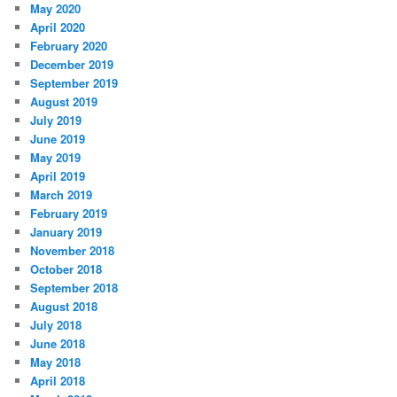
May 2020
April 2020
February 2020
December 2019
September 2019
August 2019
July 2019
June 2019
May 2019
April 2019
March 2019
February 2019
January 2019
November 2018
October 2018
September 2018
August 2018
July 2018
June 2018
May 2018
April 2018