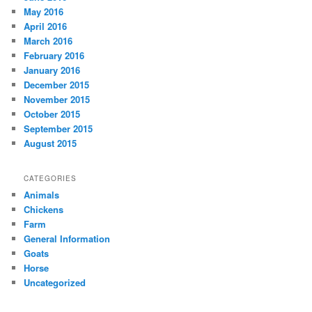
May 2016
April 2016
March 2016
February 2016
January 2016
December 2015
November 2015
October 2015
September 2015
August 2015
CATEGORIES
Animals
Chickens
Farm
General Information
Goats
Horse
Uncategorized