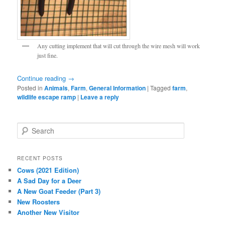
Any cutting implement that will cut through the wire mesh will work
just fine.
Continue reading
→
Posted in
Animals
,
Farm
,
General Information
|
Tagged
farm
,
wildlife escape ramp
|
Leave a reply
S
e
a
r
RECENT POSTS
c
Cows (2021 Edition)
h
A Sad Day for a Deer
A New Goat Feeder (Part 3)
New Roosters
Another New Visitor