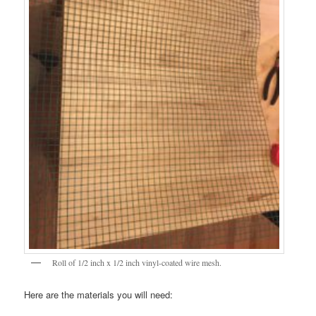
Roll of 1/2 inch x 1/2 inch vinyl-coated wire mesh.
Here are the materials you will need: