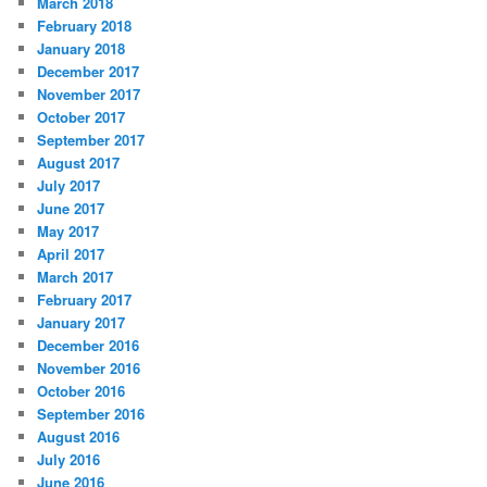
March 2018
February 2018
January 2018
December 2017
November 2017
October 2017
September 2017
August 2017
July 2017
June 2017
May 2017
April 2017
March 2017
February 2017
January 2017
December 2016
November 2016
October 2016
September 2016
August 2016
July 2016
June 2016