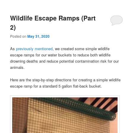
Wildlife Escape Ramps (Part
2)
Posted on
May 31, 2020
As
previously mentioned
, we created some simple wildlife
escape ramps for our water buckets to reduce both wildlife
drowning deaths and reduce potential contamination risk for our
animals.
Here are the step-by-step directions for creating a simple wildlife
escape ramp for a standard 5 gallon flat-back bucket.