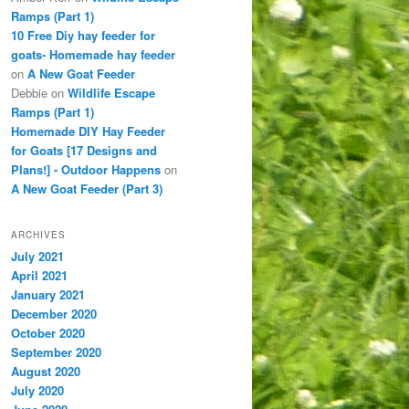
Ramps (Part 1)
10 Free Diy hay feeder for
goats- Homemade hay feeder
on
A New Goat Feeder
Debbie
on
Wildlife Escape
Ramps (Part 1)
Homemade DIY Hay Feeder
for Goats [17 Designs and
Plans!] - Outdoor Happens
on
A New Goat Feeder (Part 3)
ARCHIVES
July 2021
April 2021
January 2021
December 2020
October 2020
September 2020
August 2020
July 2020