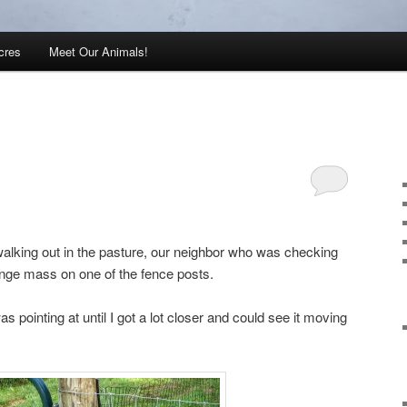
cres
Meet Our Animals!
alking out in the pasture, our neighbor who was checking
ange mass on one of the fence posts.
was pointing at until I got a lot closer and could see it moving