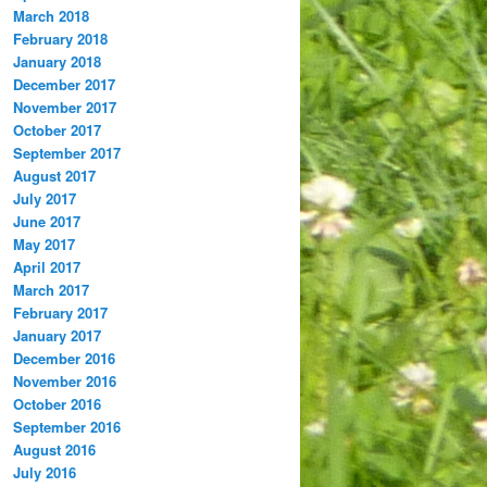
March 2018
February 2018
January 2018
December 2017
November 2017
October 2017
September 2017
August 2017
July 2017
June 2017
May 2017
April 2017
March 2017
February 2017
January 2017
December 2016
November 2016
October 2016
September 2016
August 2016
July 2016