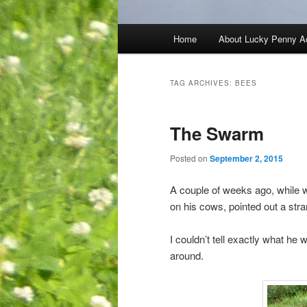
Main
Home
About Lucky Penny A
menu
TAG ARCHIVES:
BEES
The Swarm
Posted on
September 2, 2015
A couple of weeks ago, while w
on his cows, pointed out a str
I couldn’t tell exactly what he 
around.