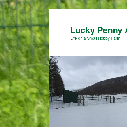
Skip
Skip
to
to
primary
secondary
Lucky Penny 
content
content
Life on a Small Hobby Farm