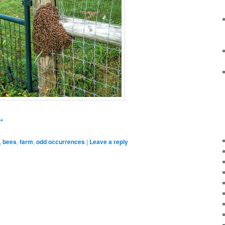
→
,
bees
,
farm
,
odd occurrences
|
Leave a reply