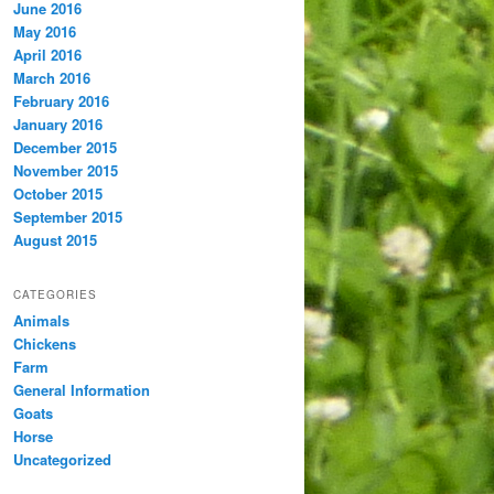
June 2016
May 2016
April 2016
March 2016
February 2016
January 2016
December 2015
November 2015
October 2015
September 2015
August 2015
CATEGORIES
Animals
Chickens
Farm
General Information
Goats
Horse
Uncategorized