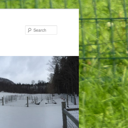
Search