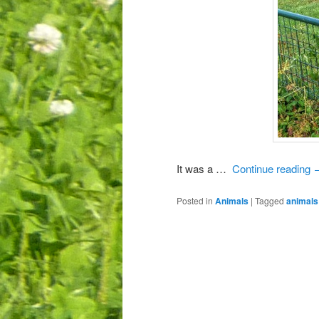
It was a …
Continue reading
Posted in
Animals
|
Tagged
animals