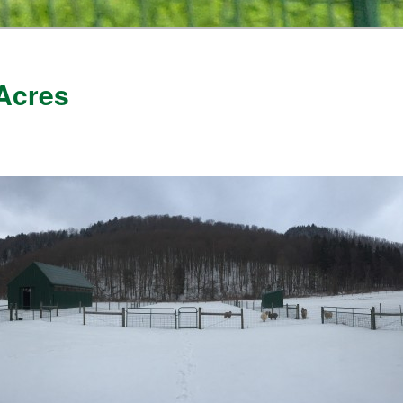
Acres