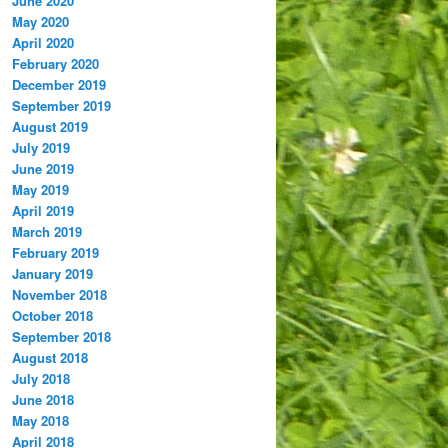
June 2020
May 2020
April 2020
February 2020
December 2019
September 2019
August 2019
July 2019
June 2019
May 2019
April 2019
March 2019
February 2019
January 2019
November 2018
October 2018
September 2018
August 2018
July 2018
June 2018
May 2018
April 2018