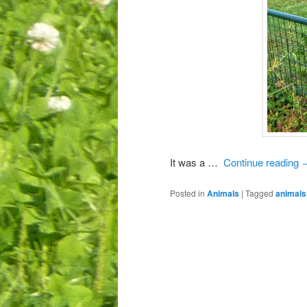
It was a …
Continue reading
Posted in
Animals
|
Tagged
animals