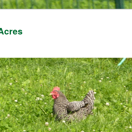
Acres