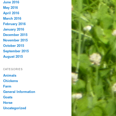
June 2016
May 2016
April 2016
March 2016
February 2016
January 2016
December 2015
November 2015
October 2015
September 2015
August 2015
CATEGORIES
Animals
Chickens
Farm
General Information
Goats
Horse
Uncategorized