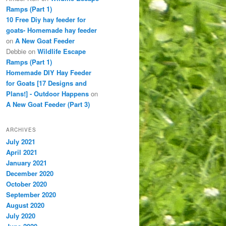
Ramps (Part 1)
10 Free Diy hay feeder for
goats- Homemade hay feeder
on
A New Goat Feeder
Debbie
on
Wildlife Escape
Ramps (Part 1)
Homemade DIY Hay Feeder
for Goats [17 Designs and
Plans!] - Outdoor Happens
on
A New Goat Feeder (Part 3)
ARCHIVES
July 2021
April 2021
January 2021
December 2020
October 2020
September 2020
August 2020
July 2020