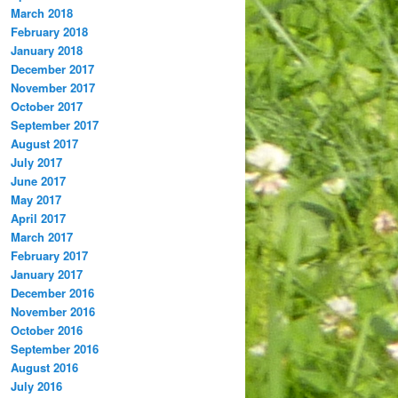
March 2018
February 2018
January 2018
December 2017
November 2017
October 2017
September 2017
August 2017
July 2017
June 2017
May 2017
April 2017
March 2017
February 2017
January 2017
December 2016
November 2016
October 2016
September 2016
August 2016
July 2016