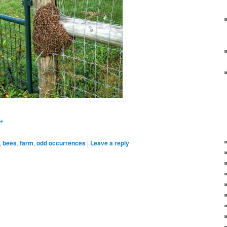
→
,
bees
,
farm
,
odd occurrences
|
Leave a reply