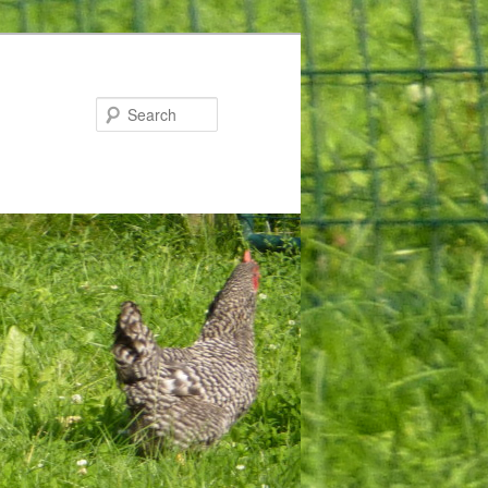
Search