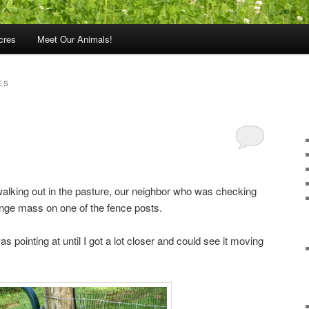
cres
Meet Our Animals!
ES
alking out in the pasture, our neighbor who was checking
ange mass on one of the fence posts.
was pointing at until I got a lot closer and could see it moving