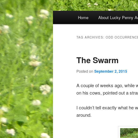
Main
Home
About Lucky Penny A
menu
TAG ARCHIVES:
ODD OCCURRENC
The Swarm
Posted on
September 2, 2015
A couple of weeks ago, while w
on his cows, pointed out a str
I couldn’t tell exactly what he 
around.