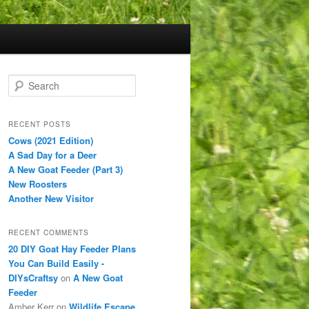
S
e
a
r
RECENT POSTS
c
Cows (2021 Edition)
h
A Sad Day for a Deer
A New Goat Feeder (Part 3)
New Roosters
Another New Visitor
RECENT COMMENTS
20 DIY Goat Hay Feeder Plans
You Can Build Easily -
DIYsCraftsy
on
A New Goat
Feeder
Amber Kerr
on
Wildlife Escape