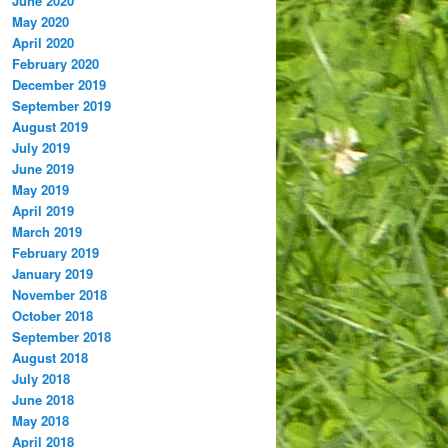
June 2020
May 2020
April 2020
February 2020
December 2019
September 2019
August 2019
July 2019
June 2019
May 2019
April 2019
March 2019
February 2019
January 2019
November 2018
October 2018
September 2018
August 2018
July 2018
June 2018
May 2018
April 2018