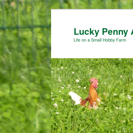
Skip
Skip
to
to
primary
secondary
Lucky Penny 
content
content
Life on a Small Hobby Farm