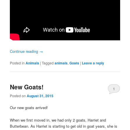
Continue reading
→
Posted in
Animals
|
Tagged
animals
,
Goats
|
Leave a reply
New Goats!
1
Posted on
August 31, 2015
Our new goats arrived!
When we first moved in, we had only 2 goats, Harriet and
Butterbean. As Harriet is starting to get old in goat years, she is