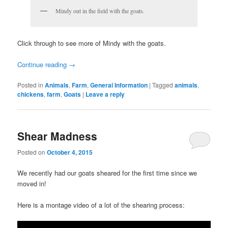
Mindy out in the field with the goats.
Click through to see more of Mindy with the goats.
Continue reading
→
Posted in
Animals
,
Farm
,
General Information
|
Tagged
animals
,
chickens
,
farm
,
Goats
|
Leave a reply
Shear Madness
Posted on
October 4, 2015
We recently had our goats sheared for the first time since we
moved in!
Here is a montage video of a lot of the shearing process: