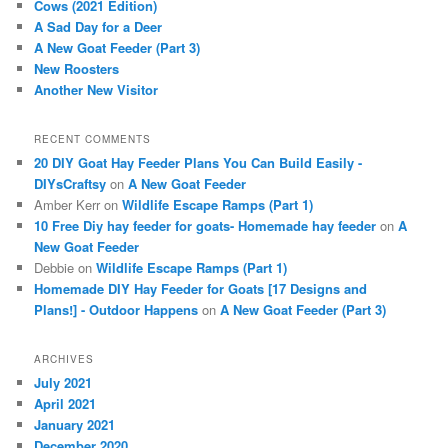
Cows (2021 Edition)
h
A Sad Day for a Deer
A New Goat Feeder (Part 3)
New Roosters
Another New Visitor
RECENT COMMENTS
20 DIY Goat Hay Feeder Plans You Can Build Easily -
DIYsCraftsy
on
A New Goat Feeder
Amber Kerr
on
Wildlife Escape Ramps (Part 1)
10 Free Diy hay feeder for goats- Homemade hay feeder
on
A
New Goat Feeder
Debbie
on
Wildlife Escape Ramps (Part 1)
Homemade DIY Hay Feeder for Goats [17 Designs and
Plans!] - Outdoor Happens
on
A New Goat Feeder (Part 3)
ARCHIVES
July 2021
April 2021
January 2021
December 2020