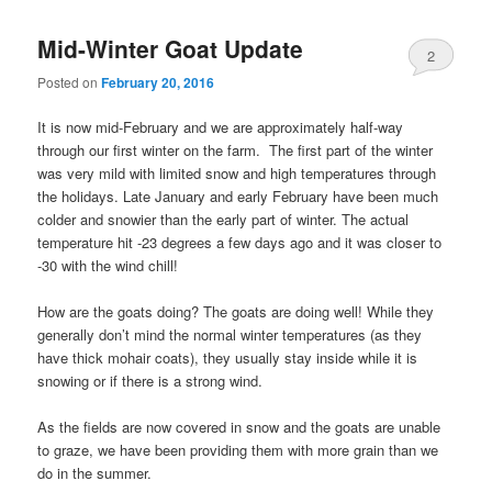
Mid-Winter Goat Update
2
Posted on
February 20, 2016
It is now mid-February and we are approximately half-way
through our first winter on the farm. The first part of the winter
was very mild with limited snow and high temperatures through
the holidays. Late January and early February have been much
colder and snowier than the early part of winter. The actual
temperature hit -23 degrees a few days ago and it was closer to
-30 with the wind chill!
How are the goats doing? The goats are doing well! While they
generally don’t mind the normal winter temperatures (as they
have thick mohair coats), they usually stay inside while it is
snowing or if there is a strong wind.
As the fields are now covered in snow and the goats are unable
to graze, we have been providing them with more grain than we
do in the summer.