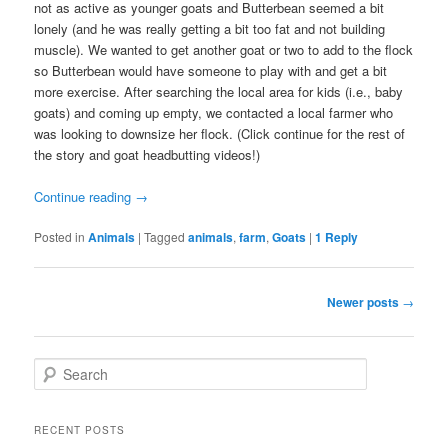
not as active as younger goats and Butterbean seemed a bit
lonely (and he was really getting a bit too fat and not building
muscle). We wanted to get another goat or two to add to the flock
so Butterbean would have someone to play with and get a bit
more exercise. After searching the local area for kids (i.e., baby
goats) and coming up empty, we contacted a local farmer who
was looking to downsize her flock. (Click continue for the rest of
the story and goat headbutting videos!)
Continue reading
→
Posted in
Animals
|
Tagged
animals
,
farm
,
Goats
|
1
Reply
Post
Newer posts
→
navigation
S
e
a
r
RECENT POSTS
c