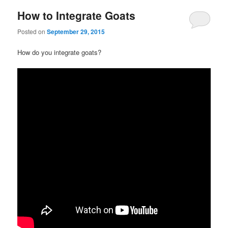
How to Integrate Goats
Posted on
September 29, 2015
How do you integrate goats?