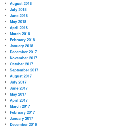
August 2018
July 2018
June 2018
May 2018
April 2018
March 2018
February 2018
January 2018
December 2017
November 2017
October 2017
September 2017
August 2017
July 2017
June 2017
May 2017
April 2017
March 2017
February 2017
January 2017
December 2016