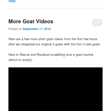
reply
More Goat Videos
Posted on
September 11, 2015
Here are a few more short goat videos from the first few hours
after we integrated our original 2 goats with the first 3 new goats.
Here is Rascal and Rosebud scrabbling over a grain bucket
(which is empty).