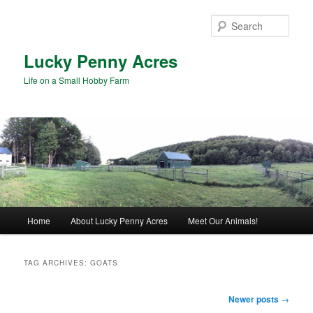
Skip
Skip
to
to
Sear
primary
secondary
content
content
Lucky Penny Acres
Life on a Small Hobby Farm
Main
Home
About Lucky Penny Acres
Meet Our Animals!
menu
TAG ARCHIVES:
GOATS
Post
Newer posts
→
navigation