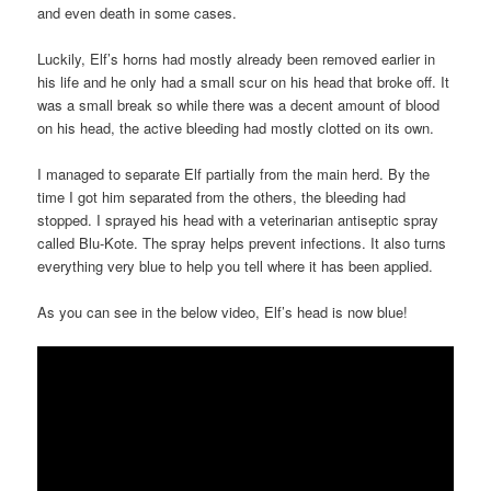
and even death in some cases.
Luckily, Elf’s horns had mostly already been removed earlier in
his life and he only had a small scur on his head that broke off. It
was a small break so while there was a decent amount of blood
on his head, the active bleeding had mostly clotted on its own.
I managed to separate Elf partially from the main herd. By the
time I got him separated from the others, the bleeding had
stopped. I sprayed his head with a veterinarian antiseptic spray
called Blu-Kote. The spray helps prevent infections. It also turns
everything very blue to help you tell where it has been applied.
As you can see in the below video, Elf’s head is now blue!