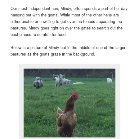
Our most independent hen, Mindy, often spends a part of her day
hanging out with the goats. While most of the other hens are
either unable or unwilling to get over the fences separating the
pastures, Mindy goes right on over the gates to search out the
best places to scratch for food.
Below is a picture of Mindy out in the middle of one of the larger
pastures as the goats graze in the background.