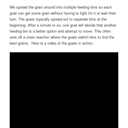
We spread the grain around into multiple feeding bins so each
goat can get some grain without having to fight for it or wait their
turn. The goats typically spread out to separate bins at the
beginning. After a minute or so, one goat will decide that another
feeding bin is a better option and attempt to move. This often
sets off a chain reaction where the goats switch bins to find the
best grains. Here is a video of the goats in action: