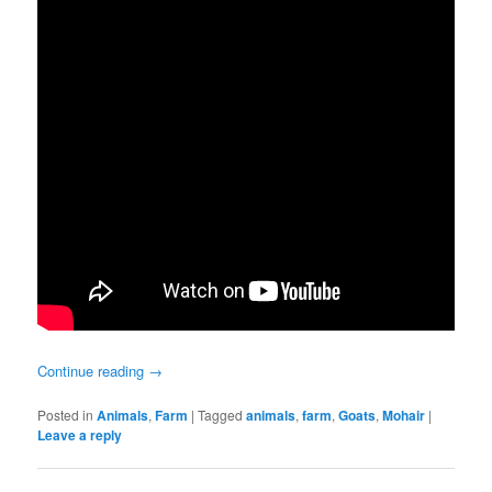
Continue reading
→
Posted in
Animals
,
Farm
|
Tagged
animals
,
farm
,
Goats
,
Mohair
|
Leave a reply