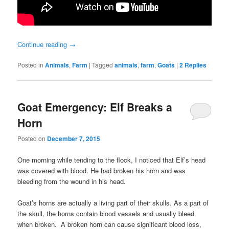
Continue reading
→
Posted in
Animals
,
Farm
|
Tagged
animals
,
farm
,
Goats
|
2
Replies
Goat Emergency: Elf Breaks a
Horn
Posted on
December 7, 2015
One morning while tending to the flock, I noticed that Elf’s head
was covered with blood. He had broken his horn and was
bleeding from the wound in his head.
Goat’s horns are actually a living part of their skulls. As a part of
the skull, the horns contain blood vessels and usually bleed
when broken. A broken horn can cause significant blood loss,