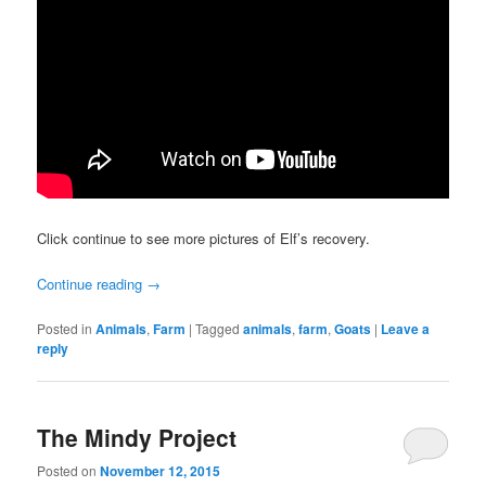
Click continue to see more pictures of Elf’s recovery.
Continue reading
→
Posted in
Animals
,
Farm
|
Tagged
animals
,
farm
,
Goats
|
Leave a
reply
The Mindy Project
Posted on
November 12, 2015