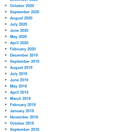
October 2020
September 2020
August 2020
July 2020
June 2020
May 2020
April 2020
February 2020
December 2019
September 2019
August 2019
July 2019
June 2019
May 2019
April 2019
March 2019
February 2019
January 2019
November 2018
October 2018
September 2018