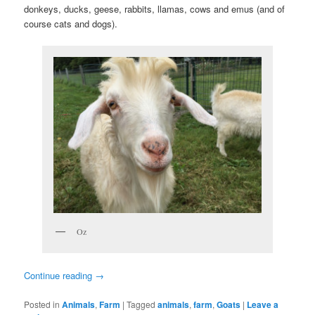
donkeys, ducks, geese, rabbits, llamas, cows and emus (and of
course cats and dogs).
Oz
Continue reading
→
Posted in
Animals
,
Farm
|
Tagged
animals
,
farm
,
Goats
|
Leave a