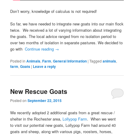
Don’t worry, knowledge of calculus is not required!
So far, we have needed to integrate new goats into our main flock
twice. We received a lot of varying information about integrating
the goats. The local advice ranged from no isolation period to
over two months of isolation in separate pastures. We decided to
go with
Continue reading
→
Posted in
Animals
,
Farm
,
General Information
|
Tagged
animals
,
farm
,
Goats
|
Leave a reply
New Rescue Goats
Posted on
September 22, 2015
We recently adopted 2 additional goats from a great rescue /
shelter in the Rochester area,
Lollypop Farm
. When we went
to visit our potential new goats, Lollypop Farm had around 40
goats and sheep, along with various pigs, roosters, horses,