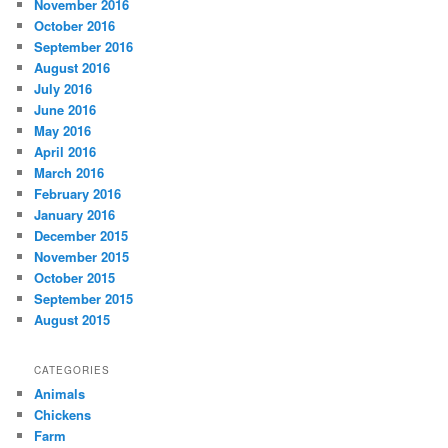
November 2016
October 2016
September 2016
August 2016
July 2016
June 2016
May 2016
April 2016
March 2016
February 2016
January 2016
December 2015
November 2015
October 2015
September 2015
August 2015
CATEGORIES
Animals
Chickens
Farm