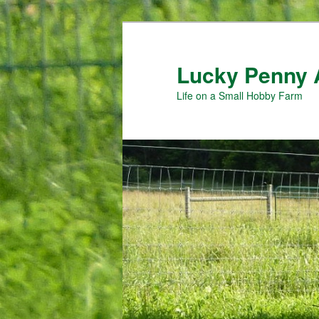
Skip
Skip
to
to
primary
secondary
Lucky Penny 
content
content
Life on a Small Hobby Farm