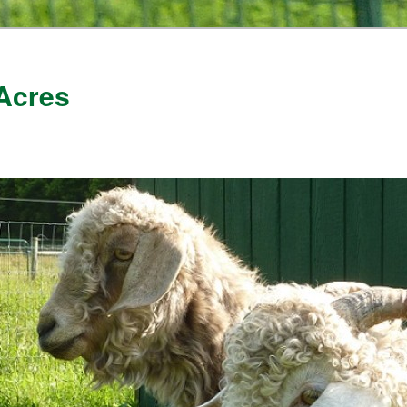
Acres