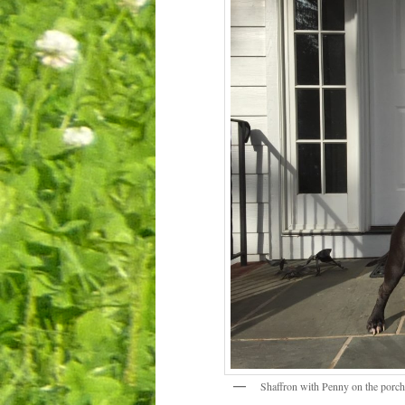
Shaffron with Penny on the porch