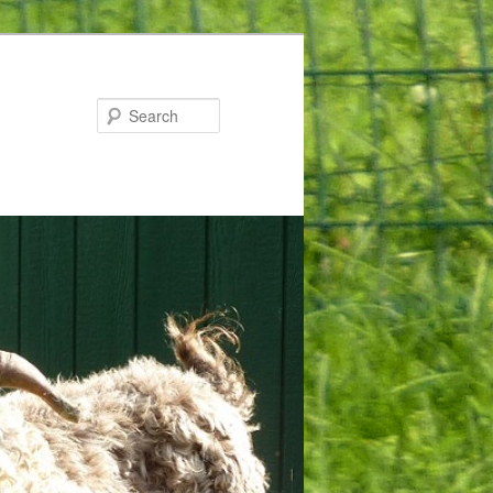
Search