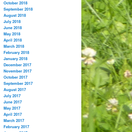
October 2018
September 2018
August 2018
July 2018
June 2018
May 2018
April 2018
March 2018
February 2018
January 2018
December 2017
November 2017
October 2017
September 2017
August 2017
July 2017
June 2017
May 2017
April 2017
March 2017
February 2017