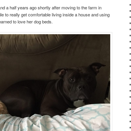
nd a half years ago shortly after moving to the farm in
e to really get comfortable living inside a house and using
earned to love her dog beds.