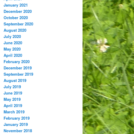
January 2021
December 2020
October 2020
September 2020
August 2020
July 2020
June 2020
May 2020
April 2020
February 2020
December 2019
September 2019
August 2019
July 2019
June 2019
May 2019
April 2019
March 2019
February 2019
January 2019
November 2018