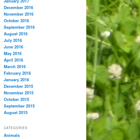
January 2017
December 2016
November 2016
October 2016
September 2016
August 2016
July 2016
June 2016
May 2016
April 2016
March 2016
February 2016
January 2016
December 2015
November 2015
October 2015
September 2015
August 2015
CATEGORIES
Animals