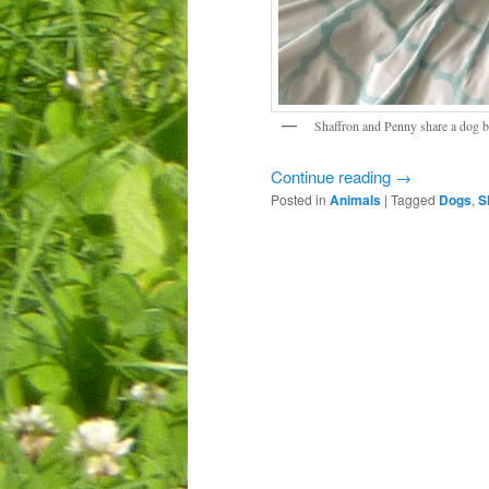
Shaffron and Penny share a dog b
Continue reading
→
Posted in
Animals
|
Tagged
Dogs
,
S