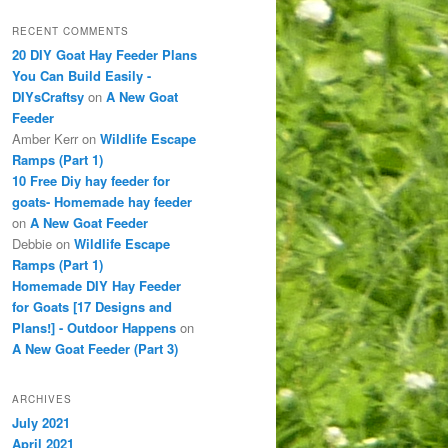
RECENT COMMENTS
20 DIY Goat Hay Feeder Plans
You Can Build Easily -
DIYsCraftsy
on
A New Goat
Feeder
Amber Kerr
on
Wildlife Escape
Ramps (Part 1)
10 Free Diy hay feeder for
goats- Homemade hay feeder
on
A New Goat Feeder
Debbie
on
Wildlife Escape
Ramps (Part 1)
Homemade DIY Hay Feeder
for Goats [17 Designs and
Plans!] - Outdoor Happens
on
A New Goat Feeder (Part 3)
ARCHIVES
July 2021
April 2021