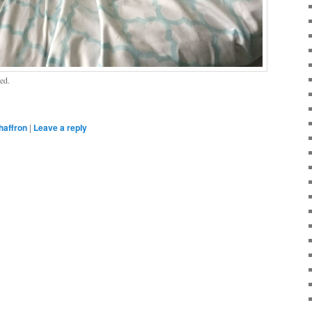
ed.
haffron
|
Leave a reply