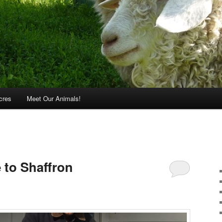
cres
Meet Our Animals!
 to Shaffron