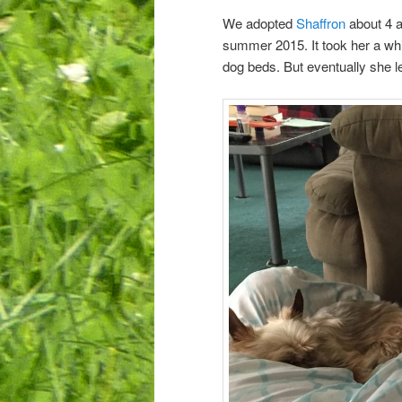
We adopted
Shaffron
about 4 a
summer 2015. It took her a whil
dog beds. But eventually she l