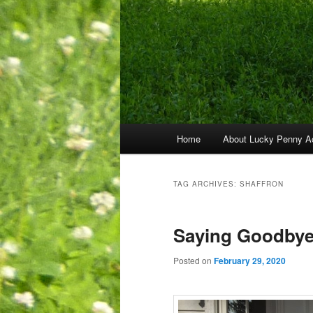
Main
Home
About Lucky Penny A
menu
TAG ARCHIVES:
SHAFFRON
Saying Goodbye
Posted on
February 29, 2020